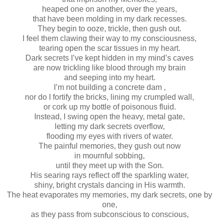
heaped one on another, over the years,
that have been molding in my dark recesses.
They begin to ooze, trickle, then gush out.
I feel them clawing their way to my consciousness,
tearing open the scar tissues in my heart.
Dark secrets I’ve kept hidden in my mind’s caves
are now trickling like blood through my brain
and seeping into my heart.
I’m not building a concrete dam ,
nor do I fortify the bricks, lining my crumpled wall,
or cork up my bottle of poisonous fluid.
Instead, I swing open the heavy, metal gate,
letting my dark secrets overflow,
flooding my eyes with rivers of water.
The painful memories, they gush out now
in mournful sobbing,
until they meet up with the Son.
His searing rays reflect off the sparkling water,
shiny, bright crystals dancing in His warmth.
The heat evaporates my memories, my dark secrets, one by
one,
as they pass from subconscious to conscious,