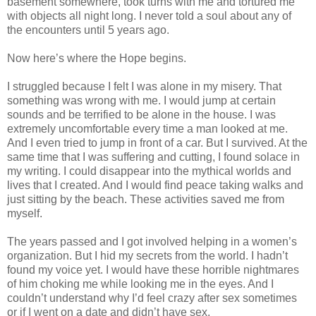
basement somewhere, took turns with me and tortured me
with objects all night long. I never told a soul about any of
the encounters until 5 years ago.
Now here’s where the Hope begins.
I struggled because I felt I was alone in my misery. That
something was wrong with me. I would jump at certain
sounds and be terrified to be alone in the house. I was
extremely uncomfortable every time a man looked at me.
And I even tried to jump in front of a car. But I survived. At the
same time that I was suffering and cutting, I found solace in
my writing. I could disappear into the mythical worlds and
lives that I created. And I would find peace taking walks and
just sitting by the beach. These activities saved me from
myself.
The years passed and I got involved helping in a women’s
organization. But I hid my secrets from the world. I hadn’t
found my voice yet. I would have these horrible nightmares
of him choking me while looking me in the eyes. And I
couldn’t understand why I’d feel crazy after sex sometimes
or if I went on a date and didn’t have sex.