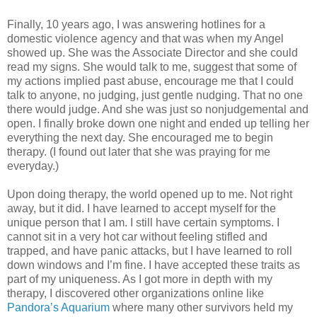
Finally, 10 years ago, I was answering hotlines for a
domestic violence agency and that was when my Angel
showed up. She was the Associate Director and she could
read my signs. She would talk to me, suggest that some of
my actions implied past abuse, encourage me that I could
talk to anyone, no judging, just gentle nudging. That no one
there would judge. And she was just so nonjudgemental and
open. I finally broke down one night and ended up telling her
everything the next day. She encouraged me to begin
therapy. (I found out later that she was praying for me
everyday.)
Upon doing therapy, the world opened up to me. Not right
away, but it did. I have learned to accept myself for the
unique person that I am. I still have certain symptoms. I
cannot sit in a very hot car without feeling stifled and
trapped, and have panic attacks, but I have learned to roll
down windows and I’m fine. I have accepted these traits as
part of my uniqueness. As I got more in depth with my
therapy, I discovered other organizations online like
Pandora’s Aquarium
where many other survivors held my