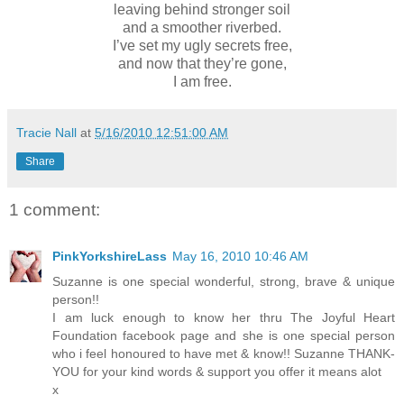
leaving behind stronger soil
and a smoother riverbed.
I’ve set my ugly secrets free,
and now that they’re gone,
I am free.
Tracie Nall
at
5/16/2010 12:51:00 AM
Share
1 comment:
PinkYorkshireLass
May 16, 2010 10:46 AM
Suzanne is one special wonderful, strong, brave & unique
person!!
I am luck enough to know her thru The Joyful Heart
Foundation facebook page and she is one special person
who i feel honoured to have met & know!! Suzanne THANK-
YOU for your kind words & support you offer it means alot
x