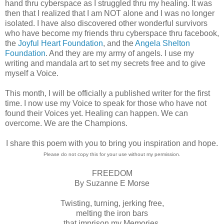
hand thru cyberspace as I struggled thru my healing. It was
then that I realized that I am NOT alone and I was no longer
isolated. I have also discovered other wonderful survivors
who have become my friends thru cyberspace thru facebook,
the
Joyful Heart Foundation
, and the
Angela Shelton
Foundation
. And they are my army of angels. I use my
writing and mandala art to set my secrets free and to give
myself a Voice.
This month, I will be officially a published writer for the first
time. I now use my Voice to speak for those who have not
found their Voices yet. Healing can happen. We can
overcome. We are the Champions.
I share this poem with you to bring you inspiration and hope.
Please do not copy this for your use without my permission.
FREEDOM
By Suzanne E Morse
Twisting, turning, jerking free,
melting the iron bars
that imprison my Memories,