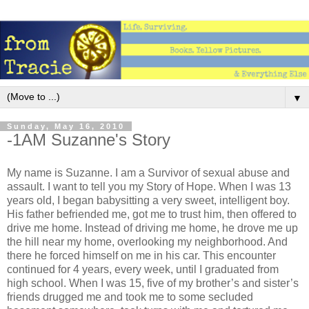
▼
Sunday, May 16, 2010
-1AM Suzanne's Story
My name is Suzanne. I am a Survivor of sexual abuse and
assault. I want to tell you my Story of Hope. When I was 13
years old, I began babysitting a very sweet, intelligent boy.
His father befriended me, got me to trust him, then offered to
drive me home. Instead of driving me home, he drove me up
the hill near my home, overlooking my neighborhood. And
there he forced himself on me in his car. This encounter
continued for 4 years, every week, until I graduated from
high school. When I was 15, five of my brother’s and sister’s
friends drugged me and took me to some secluded