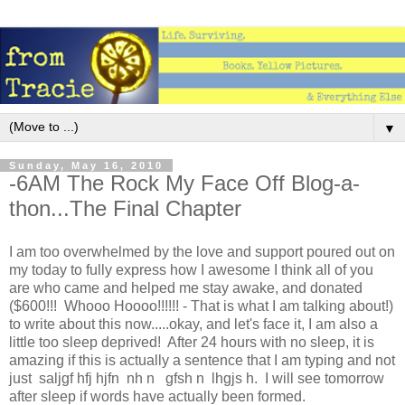
▼
Sunday, May 16, 2010
-6AM The Rock My Face Off Blog-a-
thon...The Final Chapter
I am too overwhelmed by the love and support poured out on
my today to fully express how I awesome I think all of you
are who came and helped me stay awake, and donated
($600!!! Whooo Hoooo!!!!!! - That is what I am talking about!)
to write about this now.....okay, and let's face it, I am also a
little too sleep deprived! After 24 hours with no sleep, it is
amazing if this is actually a sentence that I am typing and not
just saljgf hfj hjfn nh n gfsh n lhgjs h. I will see tomorrow
after sleep if words have actually been formed.