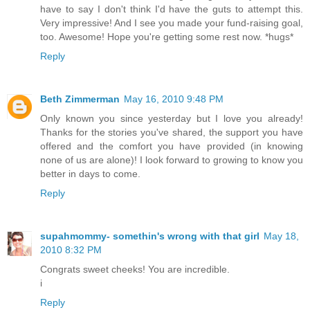
have to say I don't think I'd have the guts to attempt this.
Very impressive! And I see you made your fund-raising goal,
too. Awesome! Hope you're getting some rest now. *hugs*
Reply
Beth Zimmerman
May 16, 2010 9:48 PM
Only known you since yesterday but I love you already!
Thanks for the stories you've shared, the support you have
offered and the comfort you have provided (in knowing
none of us are alone)! I look forward to growing to know you
better in days to come.
Reply
supahmommy- somethin's wrong with that girl
May 18,
2010 8:32 PM
Congrats sweet cheeks! You are incredible.
i
Reply