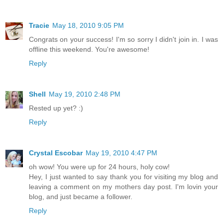
Tracie
May 18, 2010 9:05 PM
Congrats on your success! I'm so sorry I didn't join in. I was
offline this weekend. You're awesome!
Reply
Shell
May 19, 2010 2:48 PM
Rested up yet? :)
Reply
Crystal Escobar
May 19, 2010 4:47 PM
oh wow! You were up for 24 hours, holy cow!
Hey, I just wanted to say thank you for visiting my blog and
leaving a comment on my mothers day post. I'm lovin your
blog, and just became a follower.
Reply