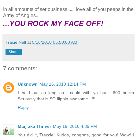
In all amounts of seriouslness.....I love all of you peeps in the
Army of Angles....
...YOU ROCK MY FACE OFF!
Tracie Nall
at
5/16/2010 05:50:00 AM
Share
7 comments:
Unknown
May 16, 2010 12:14 PM
I held out as long as i could with ya hun.. 600 bucks
Seriously that is SO flippin awesome...!!!!
Reply
Marj aka Thriver
May 16, 2010 4:35 PM
You did it, Traccie! Kudos, congrats, good for you! Wow! I