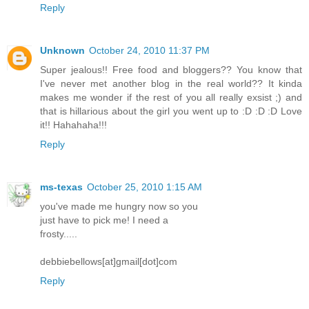
Reply
Unknown
October 24, 2010 11:37 PM
Super jealous!! Free food and bloggers?? You know that
I've never met another blog in the real world?? It kinda
makes me wonder if the rest of you all really exsist ;) and
that is hillarious about the girl you went up to :D :D :D Love
it!! Hahahaha!!!
Reply
ms-texas
October 25, 2010 1:15 AM
you've made me hungry now so you
just have to pick me! I need a
frosty.....
debbiebellows[at]gmail[dot]com
Reply