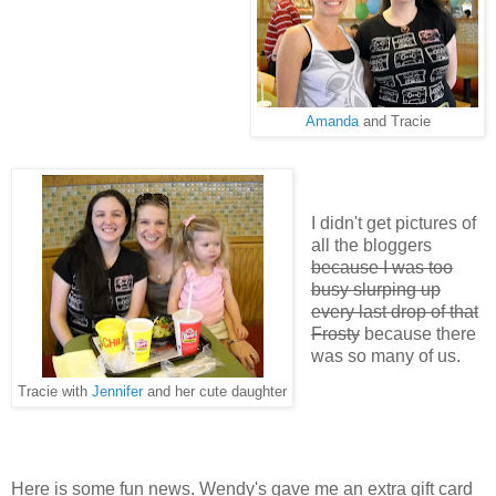
Amanda
and Tracie
I didn't get pictures of
all the bloggers
because I was too
busy slurping up
every last drop of that
Frosty
because there
was so many of us.
Tracie with
Jennifer
and her cute daughter
Here is some fun news. Wendy's gave me an extra gift card