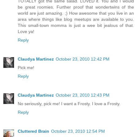
TOTALLY got the same salad. LOVED it. You and I would
be great roomies. Further proof that wondertwins of the
world are just amazing. ;) How awesome that you live in an
area where things like blog meetups are available to you.
This small-town momma is just a wee bit jealous of that.
Love ya!
Reply
Claudya Martinez
October 23, 2010 12:42 PM
Pick me!
Reply
Claudya Martinez
October 23, 2010 12:43 PM
No seriously, pick me! I want a Frosty. I love a Frosty.
Reply
Cluttered Brain
October 23, 2010 12:54 PM