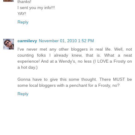
thanks!
I sent you my info!!!
YAY!
Reply
carmilevy
November 01, 2010 1:52 PM
I've never met any other bloggers in real life. Well, not
counting folks I already knew, that is. What a neat
experience! And at a Wendy's, no less (I LOVE a Frosty on
a hot day.)
Gonna have to give this some thought. There MUST be
some local bloggers with a penchant for a Frosty, no?
Reply