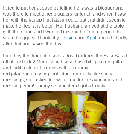
I tried to put her at ease by telling her
I
was a blogger and
was there to meet other bloggers for lunch and when I saw
her with the laptop I just assumed.....but that didn't seem to
make her feel any better. Her husband arrived at the table
with their food and I went off in search of
more people to
scare
bloggers. Thankfully
Jessica
and
April
arrived shortly
after that and saved the day.
Lured by the thought of avocados, I ordered the Baja Salad
off of the Pick 2 Menu, which also has chili, pico de gallo
and tortilla strips. It comes with a creamy
red jalapeño dressing, but I don't normally like spicy
dressings, so I asked to swap it out for the avocado ranch
dressing- yum! For my second item I got a Frosty.