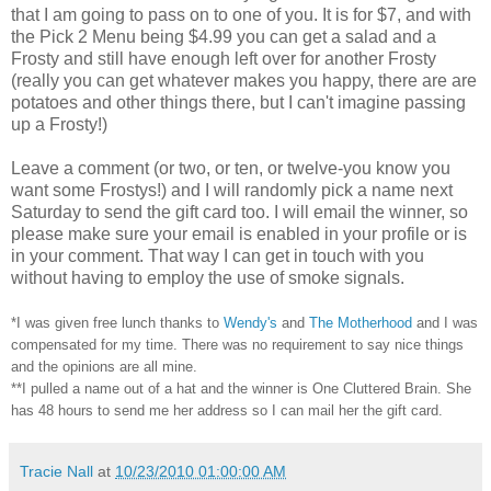
that I am going to pass on to one of you. It is for $7, and with
the Pick 2 Menu being $4.99 you can get a salad and a
Frosty and still have enough left over for another Frosty
(really you can get whatever makes you happy, there are are
potatoes and other things there, but I can't imagine passing
up a Frosty!)
Leave a comment (or two, or ten, or twelve-you know you
want some Frostys!) and I will randomly pick a name next
Saturday to send the gift card too. I will email the winner, so
please make sure your email is enabled in your profile or is
in your comment. That way I can get in touch with you
without having to employ the use of smoke signals.
*I was given free lunch thanks to
Wendy's
and
The Motherhood
and I was
compensated for my time. There was no requirement to say nice things
and the opinions are all mine.
**I pulled a name out of a hat and the winner is One Cluttered Brain. She
has 48 hours to send me her address so I can mail her the gift card.
Tracie Nall
at
10/23/2010 01:00:00 AM