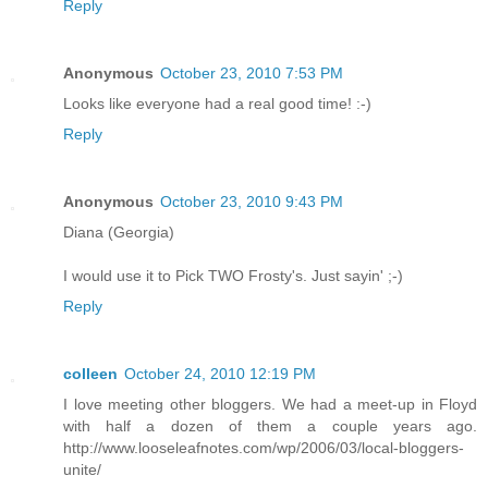
Reply
Anonymous
October 23, 2010 7:53 PM
Looks like everyone had a real good time! :-)
Reply
Anonymous
October 23, 2010 9:43 PM
Diana (Georgia)
I would use it to Pick TWO Frosty's. Just sayin' ;-)
Reply
colleen
October 24, 2010 12:19 PM
I love meeting other bloggers. We had a meet-up in Floyd
with half a dozen of them a couple years ago.
http://www.looseleafnotes.com/wp/2006/03/local-bloggers-
unite/