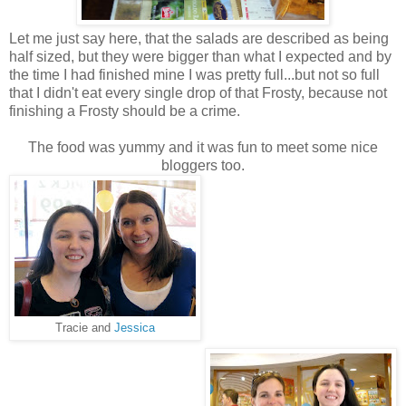
Let me just say here, that the salads are described as being
half sized, but they were bigger than what I expected and by
the time I had finished mine I was pretty full...but not so full
that I didn't eat every single drop of that Frosty, because not
finishing a Frosty should be a crime.
The food was yummy and it was fun to meet some nice
bloggers too.
Tracie and
Jessica