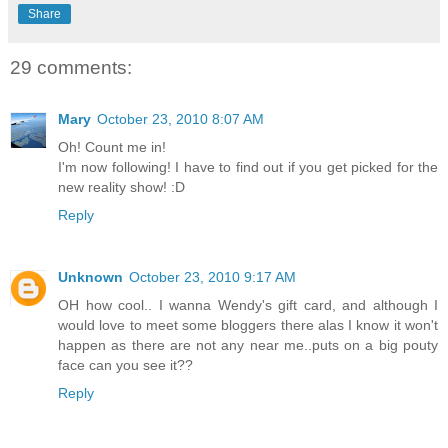
Share
29 comments:
Mary
October 23, 2010 8:07 AM
Oh! Count me in!
I'm now following! I have to find out if you get picked for the
new reality show! :D
Reply
Unknown
October 23, 2010 9:17 AM
OH how cool.. I wanna Wendy's gift card, and although I
would love to meet some bloggers there alas I know it won't
happen as there are not any near me..puts on a big pouty
face can you see it??
Reply