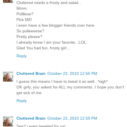
Cluttered needs a frosty and salad...
Mmm.
Pullllese?
Pick ME!
i even have a few blogger friends over here.
So pulleeeese?
Pretty please?
I already know I am your favorite...LOL.
Glad You had fun, frosty girl....
Reply
Cluttered Brain
October 23, 2010 12:56 PM
I guess this means I have to tweet it as well...*sigh*
OK girly, you asked for ALL my comments. I hope you don't
get sick of me.
Reply
Cluttered Brain
October 23, 2010 12:59 PM
See? i even tweeted for ya!