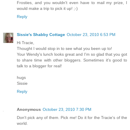
Frosties, and you wouldn't even have to mail my prize, I
would make a trip to pick it up! ;-)
Reply
Sissie's Shabby Cottage
October 23, 2010 6:53 PM
Hi Tracie,
Thought I would stop in to see what you been up to!
Your Wendy's lunch looks great and I'm so glad that you got
to share time with other bloggers. Sometimes it's good to
talk to a blogger for real!
hugs
Sissie
Reply
Anonymous
October 23, 2010 7:30 PM
Don't pick any of them. Pick me! Do it for the Tracie's of the
world.