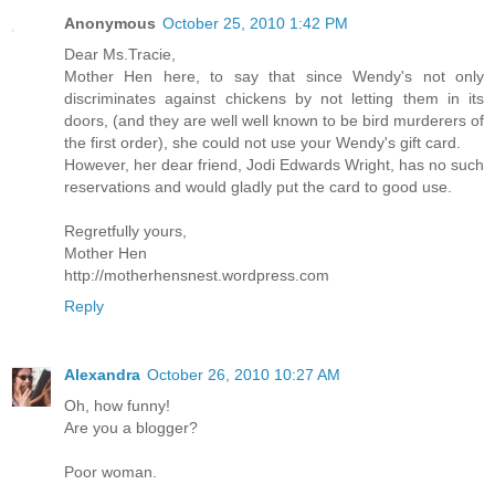
Anonymous
October 25, 2010 1:42 PM
Dear Ms.Tracie,
Mother Hen here, to say that since Wendy's not only
discriminates against chickens by not letting them in its
doors, (and they are well well known to be bird murderers of
the first order), she could not use your Wendy's gift card.
However, her dear friend, Jodi Edwards Wright, has no such
reservations and would gladly put the card to good use.
Regretfully yours,
Mother Hen
http://motherhensnest.wordpress.com
Reply
Alexandra
October 26, 2010 10:27 AM
Oh, how funny!
Are you a blogger?
Poor woman.