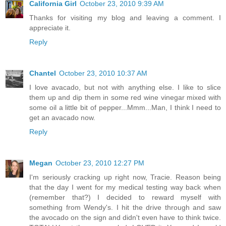
California Girl
October 23, 2010 9:39 AM
Thanks for visiting my blog and leaving a comment. I
appreciate it.
Reply
Chantel
October 23, 2010 10:37 AM
I love avacado, but not with anything else. I like to slice
them up and dip them in some red wine vinegar mixed with
some oil a little bit of pepper...Mmm...Man, I think I need to
get an avacado now.
Reply
Megan
October 23, 2010 12:27 PM
I'm seriously cracking up right now, Tracie. Reason being
that the day I went for my medical testing way back when
(remember that?) I decided to reward myself with
something from Wendy's. I hit the drive through and saw
the avocado on the sign and didn't even have to think twice.