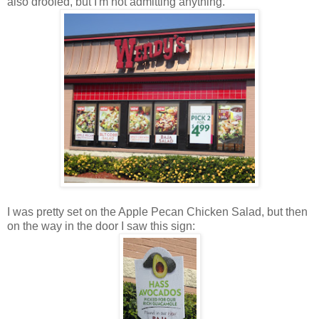
also drooled, but I'm not admitting anything.
I was pretty set on the Apple Pecan Chicken Salad, but then
on the way in the door I saw this sign: