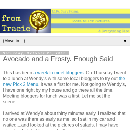
▼
Saturday, October 23, 2010
Avocado and a Frosty. Enough Said
This has been
a week to meet bloggers
. On Thursday I went
to a lunch at Wendy's with some local bloggers to try out
the
new Pick 2 Menu
. It was a first for me. Not going to Wendy's,
I have one right by my house and go there all the time.
Meeting bloggers for lunch was a first. Let me set the
scene...
I arrived at Wendy's about thirty minutes early. I realized that
no one was there as early as me, so I sat in my car and
waited....and looked at the pictures of salads. I may have