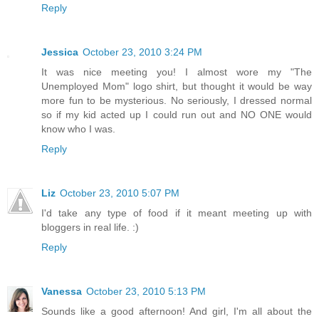
Reply
Jessica
October 23, 2010 3:24 PM
It was nice meeting you! I almost wore my "The
Unemployed Mom" logo shirt, but thought it would be way
more fun to be mysterious. No seriously, I dressed normal
so if my kid acted up I could run out and NO ONE would
know who I was.
Reply
Liz
October 23, 2010 5:07 PM
I'd take any type of food if it meant meeting up with
bloggers in real life. :)
Reply
Vanessa
October 23, 2010 5:13 PM
Sounds like a good afternoon! And girl, I'm all about the