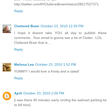
http://twitter.com/#!/Clutteredbrain/status/28517527371
Reply
Cluttered Brain
October 23, 2010 12:59 PM
I hope it doesnt take YOU all day to publish these
comments...Your email is gonna see a lot of Clutter...LOL.
Cluttered Brain that is....
Reply
Melissa Lea
October 23, 2010 1:52 PM
YUMMY! I would love a frosty and a salad!
Reply
April
October 23, 2010 2:00 PM
(i was there 40 minutes early circling the walmart parking lot
to kill time)