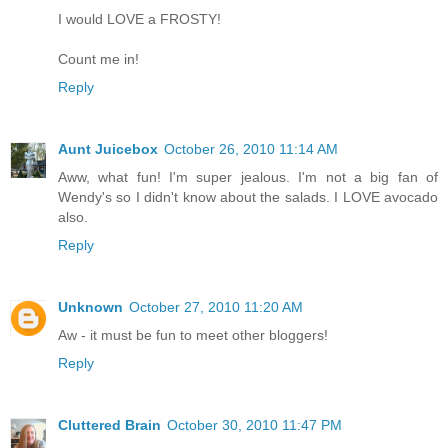
I would LOVE a FROSTY!
Count me in!
Reply
Aunt Juicebox
October 26, 2010 11:14 AM
Aww, what fun! I'm super jealous. I'm not a big fan of
Wendy's so I didn't know about the salads. I LOVE avocado
also.
Reply
Unknown
October 27, 2010 11:20 AM
Aw - it must be fun to meet other bloggers!
Reply
Cluttered Brain
October 30, 2010 11:47 PM