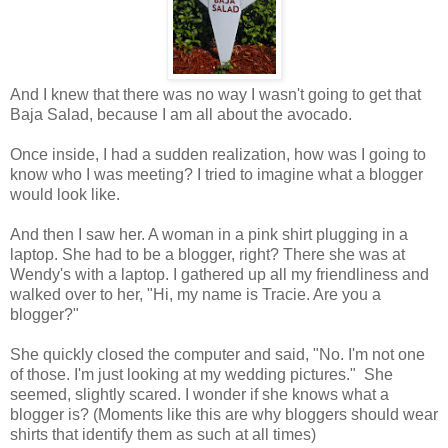
And I knew that there was no way I wasn't going to get that
Baja Salad, because I am all about the avocado.
Once inside, I had a sudden realization, how was I going to
know who I was meeting? I tried to imagine what a blogger
would look like.
And then I saw her. A woman in a pink shirt plugging in a
laptop. She had to be a blogger, right? There she was at
Wendy's with a laptop. I gathered up all my friendliness and
walked over to her, "Hi, my name is Tracie. Are you a
blogger?"
She quickly closed the computer and said, "No. I'm not one
of those. I'm just looking at my wedding pictures." She
seemed, slightly scared. I wonder if she knows what a
blogger is? (Moments like this are why bloggers should wear
shirts that identify them as such at all times)