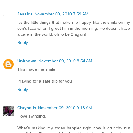
Jessica
November 09, 2010 7:59 AM
It's the little things that make me happy, like the smile on my
son's face when I greet him in the morning. He doesn't have
a care in the world, oh to be 2 again!
Reply
Unknown
November 09, 2010 8:54 AM
This made me smile!
Praying for a safe trip for you
Reply
Chrysalis
November 09, 2010 9:13 AM
I love swinging.
What's making my today happier right now is crunchy nut