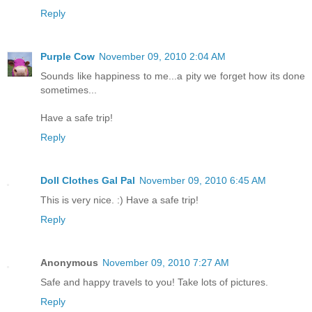
Reply
Purple Cow
November 09, 2010 2:04 AM
Sounds like happiness to me...a pity we forget how its done
sometimes...
Have a safe trip!
Reply
Doll Clothes Gal Pal
November 09, 2010 6:45 AM
This is very nice. :) Have a safe trip!
Reply
Anonymous
November 09, 2010 7:27 AM
Safe and happy travels to you! Take lots of pictures.
Reply