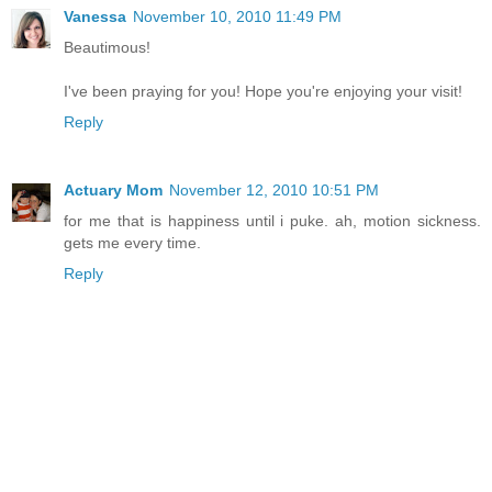
Vanessa
November 10, 2010 11:49 PM
Beautimous!
I've been praying for you! Hope you're enjoying your visit!
Reply
Actuary Mom
November 12, 2010 10:51 PM
for me that is happiness until i puke. ah, motion sickness.
gets me every time.
Reply