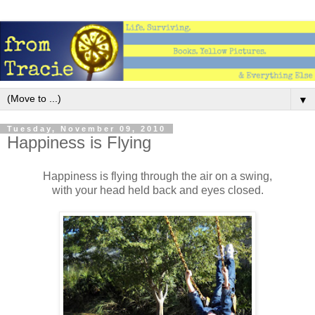
▼
Tuesday, November 09, 2010
Happiness is Flying
Happiness is flying through the air on a swing,
with your head held back and eyes closed.