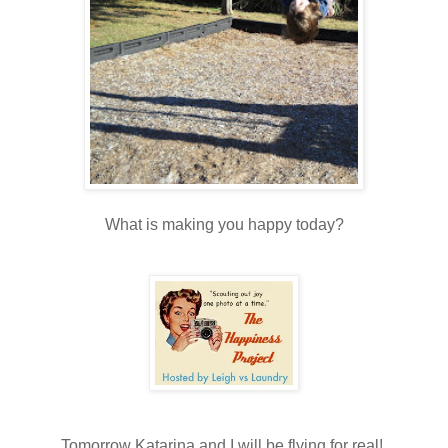
What is making you happy today?
Tomorrow Katarina and I will be flying for real!