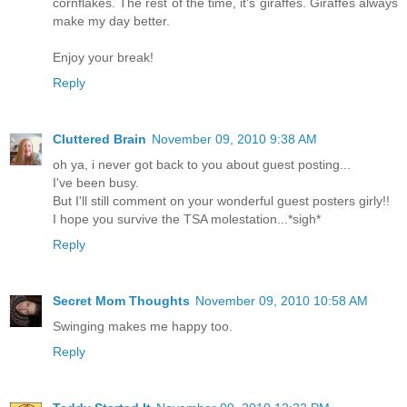
cornflakes. The rest of the time, it's giraffes. Giraffes always
make my day better.
Enjoy your break!
Reply
Cluttered Brain
November 09, 2010 9:38 AM
oh ya, i never got back to you about guest posting...
I've been busy.
But I'll still comment on your wonderful guest posters girly!!
I hope you survive the TSA molestation...*sigh*
Reply
Secret Mom Thoughts
November 09, 2010 10:58 AM
Swinging makes me happy too.
Reply