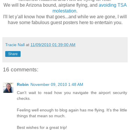
We will be Arizona bound, airplane flying, and
avoiding TSA
molestation
.
I'll let y'all know how that goes...and while we are gone, I will
have some fabulous guest posters here to entertain you.
Tracie Nall
at
11/09/2010 01:39:00 AM
Share
16 comments:
Robin
November 09, 2010 1:48 AM
Can't wait to read how you navigate the airport security
checks.
Feeling well enough to blog again has me flying. It's the little
things that mean so much.
Best wishes for a great trip!