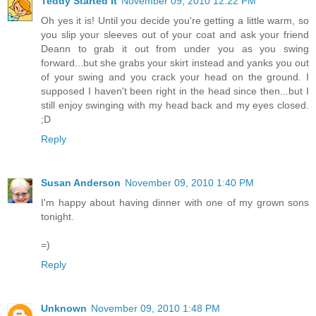
Teddy Started It
November 09, 2010 12:22 PM
Oh yes it is! Until you decide you're getting a little warm, so
you slip your sleeves out of your coat and ask your friend
Deann to grab it out from under you as you swing
forward...but she grabs your skirt instead and yanks you out
of your swing and you crack your head on the ground. I
supposed I haven't been right in the head since then...but I
still enjoy swinging with my head back and my eyes closed.
;D
Reply
Susan Anderson
November 09, 2010 1:40 PM
I'm happy about having dinner with one of my grown sons
tonight.
=)
Reply
Unknown
November 09, 2010 1:48 PM