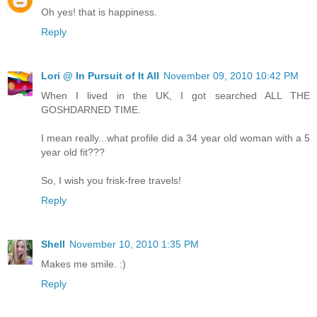
Oh yes! that is happiness.
Reply
Lori @ In Pursuit of It All
November 09, 2010 10:42 PM
When I lived in the UK, I got searched ALL THE
GOSHDARNED TIME.
I mean really...what profile did a 34 year old woman with a 5
year old fit???
So, I wish you frisk-free travels!
Reply
Shell
November 10, 2010 1:35 PM
Makes me smile. :)
Reply