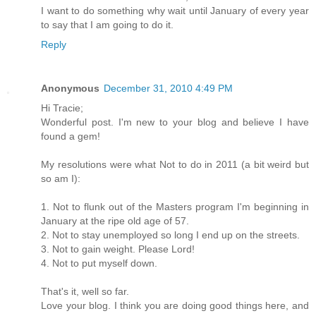
I want to do something why wait until January of every year
to say that I am going to do it.
Reply
Anonymous
December 31, 2010 4:49 PM
Hi Tracie;
Wonderful post. I'm new to your blog and believe I have
found a gem!
My resolutions were what Not to do in 2011 (a bit weird but
so am I):
1. Not to flunk out of the Masters program I'm beginning in
January at the ripe old age of 57.
2. Not to stay unemployed so long I end up on the streets.
3. Not to gain weight. Please Lord!
4. Not to put myself down.
That's it, well so far.
Love your blog. I think you are doing good things here, and