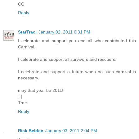
CG
Reply
StarTraci
January 02, 2011 6:31 PM
I celebrate and support you and all who contributed this
Carnival.
I celebrate and support all survivors and rescuers.
I celebrate and support a future when no such carnival is
necessary.
may that year be 2011!
:-)
Traci
Reply
Rick Belden
January 03, 2011 2:04 PM