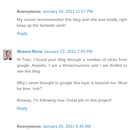
Anonymous
January 18, 2011 11:57 PM
My cousin recommended this blog and she was totally right
keep up the fantastic work!
Reply
Sharon Rose
January 22, 2011 7:55 PM
Hi Traci, I found your blog through a number of clicks from
google. Anywho, I am a thriver/survivor and I am thrilled to
see this blog.
Why I never thought to google this topic is beyond me. Must
be time, huh?
Anyway, I'm following now. Great job on this project!
Reply
Anonymous
January 26, 2011 6:45 AM