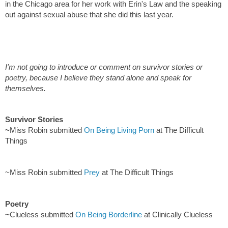
in the Chicago area for her work with Erin's Law and the speaking
out against sexual abuse that she did this last year.
I'm not going to introduce or comment on survivor stories or
poetry, because I believe they stand alone and speak for
themselves.
Survivor Stories
~
Miss Robin submitted
On Being Living Porn
at The Difficult
Things
~Miss Robin submitted
Prey
at The Difficult Things
Poetry
~
Clueless submitted
On Being Borderline
at Clinically Clueless