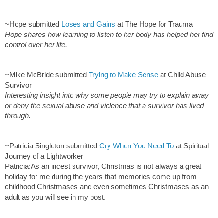
~Hope submitted
Loses and Gains
at The Hope for Trauma
Hope shares how learning to listen to her body has helped her find
control over her life.
~Mike McBride submitted
Trying to Make Sense
at Child Abuse
Survivor
Interesting insight into why some people may try to explain away
or deny the sexual abuse and violence that a survivor has lived
through.
~Patricia Singleton submitted
Cry When You Need To
at Spiritual
Journey of a Lightworker
Patricia:As an incest survivor, Christmas is not always a great
holiday for me during the years that memories come up from
childhood Christmases and even sometimes Christmases as an
adult as you will see in my post.