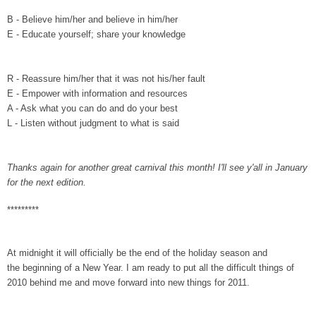
B -
Believe him/her and believe in him/her
E -
Educate yourself; share your knowledge
R - Reassure him/her that it was not his/her fault
E - Empower with information and resources
A - Ask what you can do and do your best
L - Listen without judgment to what is said
Thanks again for another great carnival this month! I'll see y'all in January
for the next edition.
*********
At midnight it will officially be the end of the holiday season and
the beginning of a New Year. I am ready to put all the difficult things of
2010 behind me and move forward into new things for 2011.