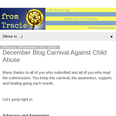
▼
Friday, December 31, 2010
December Blog Carnival Against Child
Abuse
Many thanks to all of you who submitted and all of you who read
the submissions. You keep this carnival, the awareness, support,
and healing going each month.
Let's jump right in.
Advocacy and Awareness