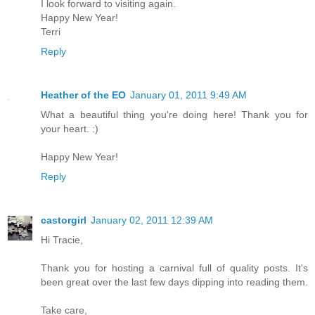
I look forward to visiting again.
Happy New Year!
Terri
Reply
Heather of the EO
January 01, 2011 9:49 AM
What a beautiful thing you're doing here! Thank you for
your heart. :)
Happy New Year!
Reply
castorgirl
January 02, 2011 12:39 AM
Hi Tracie,
Thank you for hosting a carnival full of quality posts. It's
been great over the last few days dipping into reading them.
Take care,