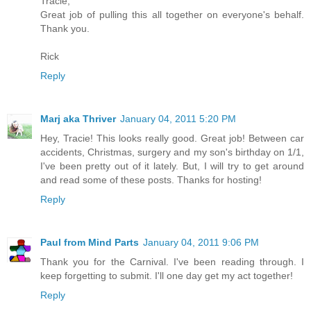
Tracie,
Great job of pulling this all together on everyone's behalf.
Thank you.
Rick
Reply
Marj aka Thriver
January 04, 2011 5:20 PM
Hey, Tracie! This looks really good. Great job! Between car
accidents, Christmas, surgery and my son's birthday on 1/1,
I've been pretty out of it lately. But, I will try to get around
and read some of these posts. Thanks for hosting!
Reply
Paul from Mind Parts
January 04, 2011 9:06 PM
Thank you for the Carnival. I've been reading through. I
keep forgetting to submit. I'll one day get my act together!
Reply