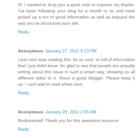
Hi. I wanted to drop you a quick note to express my thanks.
I’ve been following your blog for a month or so and have
picked up a ton of good information as well as enjoyed the
way you’ve structured your site.
Reply
Anonymous
January 27, 2011 5:13 PM
I just cant stop reading this. Its so cool, so full of information
that I just didnt know. Im glad to see that people are actually
writing about this issue in such a smart way, showing us all
different sides to it. Youre a great blogger. Please keep it
up. I cant wait to read whats next.
Reply
Anonymous
January 28, 2011 2:55 AM
Bookmarked! Thank you for this awesome resource.
Reply