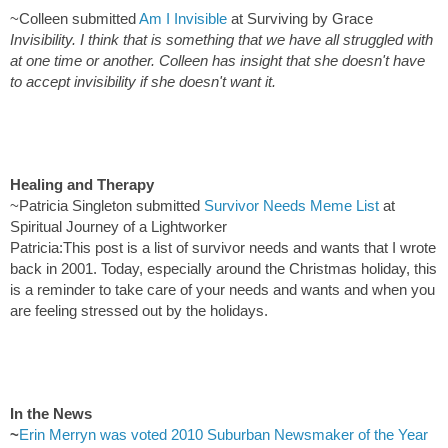
~Colleen submitted
Am I Invisible
at Surviving by Grace
Invisibility. I think that is something that we have all struggled with
at one time or another. Colleen has insight that she doesn't have
to accept invisibility if she doesn't want it.
Healing and Therapy
~Patricia Singleton submitted
Survivor Needs Meme List
at
Spiritual Journey of a Lightworker
Patricia:This post is a list of survivor needs and wants that I wrote
back in 2001. Today, especially around the Christmas holiday, this
is a reminder to take care of your needs and wants and when you
are feeling stressed out by the holidays.
In the News
~
Erin Merryn was voted 2010 Suburban Newsmaker of the Year