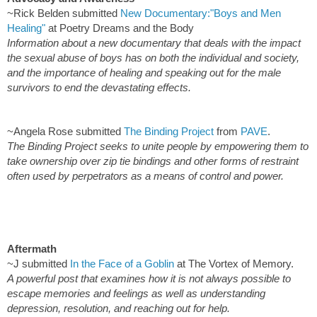
~Rick Belden submitted
New Documentary:"Boys and Men
Healing"
at Poetry Dreams and the Body
Information about a new documentary that deals with the impact
the sexual abuse of boys has on both the individual and society,
and the importance of healing and speaking out for the male
survivors to end the devastating effects.
~Angela Rose submitted
The Binding Project
from
PAVE
.
The Binding Project seeks to unite people by empowering them to
take ownership over zip tie bindings and other forms of restraint
often used by perpetrators as a means of control and power.
Aftermath
~J submitted
In the Face of a Goblin
at The Vortex of Memory.
A powerful post that examines how it is not always possible to
escape memories and feelings as well as understanding
depression, resolution, and reaching out for help.