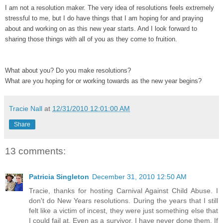
I am not a resolution maker. The very idea of resolutions feels extremely
stressful to me, but I do have things that I am hoping for and praying
about and working on as this new year starts. And I look forward to
sharing those things with all of you as they come to fruition.
What about you? Do you make resolutions?
What are you hoping for or working towards as the new year begins?
Tracie Nall
at
12/31/2010 12:01:00 AM
Share
13 comments:
Patricia Singleton
December 31, 2010 12:50 AM
Tracie, thanks for hosting Carnival Against Child Abuse. I
don't do New Years resolutions. During the years that I still
felt like a victim of incest, they were just something else that
I could fail at. Even as a survivor, I have never done them. If