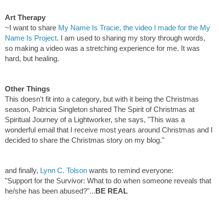
Art Therapy
~I want to share
My Name Is Tracie, the video I made for the My
Name Is Project
. I am used to sharing my story through words,
so making a video was a stretching experience for me. It was
hard, but healing.
Other Things
This doesn't fit into a category, but with it being the Christmas
season, Patricia Singleton shared
The Spirit of Christmas
at
Spiritual Journey of a Lightworker, she says, "This was a
wonderful email that I receive most years around Christmas and I
decided to share the Christmas story on my blog."
and finally,
Lynn C. Tolson
wants to remind everyone:
"Support for the Survivor: What to do when someone reveals that
he/she has been abused?"...
BE REAL