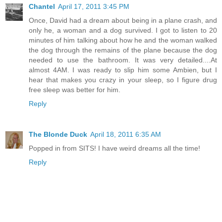
Chantel
April 17, 2011 3:45 PM
Once, David had a dream about being in a plane crash, and
only he, a woman and a dog survived. I got to listen to 20
minutes of him talking about how he and the woman walked
the dog through the remains of the plane because the dog
needed to use the bathroom. It was very detailed....At
almost 4AM. I was ready to slip him some Ambien, but I
hear that makes you crazy in your sleep, so I figure drug
free sleep was better for him.
Reply
The Blonde Duck
April 18, 2011 6:35 AM
Popped in from SITS! I have weird dreams all the time!
Reply