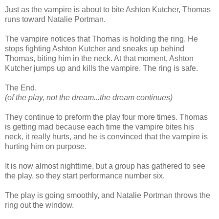
Just as the vampire is about to bite Ashton Kutcher, Thomas
runs toward Natalie Portman.
The vampire notices that Thomas is holding the ring. He
stops fighting Ashton Kutcher and sneaks up behind
Thomas, biting him in the neck. At that moment, Ashton
Kutcher jumps up and kills the vampire. The ring is safe.
The End.
(of the play, not the dream...the dream continues)
They continue to preform the play four more times. Thomas
is getting mad because each time the vampire bites his
neck, it really hurts, and he is convinced that the vampire is
hurting him on purpose.
It is now almost nighttime, but a group has gathered to see
the play, so they start performance number six.
The play is going smoothly, and Natalie Portman throws the
ring out the window.