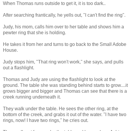
When Thomas runs outside to get it, it is too dark..
After searching frantically, he yells out, "I can't find the ring".
Judy, his mom, calls him over to her table and shows him a
pewter ring that she is holding.
He takes it from her and turns to go back to the Small Adobe
House.
Judy stops him, "That ring won't work," she says, and pulls
out a flashlight.
Thomas and Judy are using the flashlight to look at the
ground. The table she was standing behind starts to grow....it
grows bigger and bigger and Thomas can see that there is a
creek running underneath it.
They walk under the table. He sees the other ring, at the
bottom of the creek, and grabs it out of the water. "I have two
rings, now! I have two rings," he cries out.