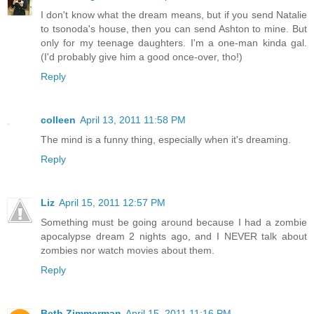
I don't know what the dream means, but if you send Natalie
to tsonoda's house, then you can send Ashton to mine. But
only for my teenage daughters. I'm a one-man kinda gal.
(I'd probably give him a good once-over, tho!)
Reply
colleen
April 13, 2011 11:58 PM
The mind is a funny thing, especially when it's dreaming.
Reply
Liz
April 15, 2011 12:57 PM
Something must be going around because I had a zombie
apocalypse dream 2 nights ago, and I NEVER talk about
zombies nor watch movies about them.
Reply
Beth Zimmerman
April 15, 2011 11:16 PM