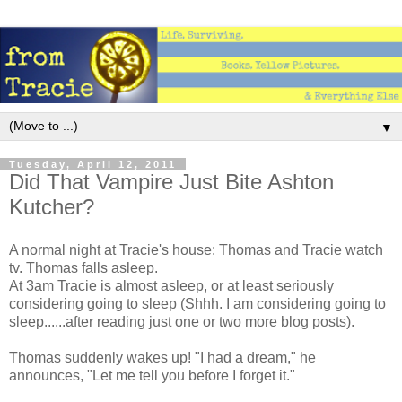
▼
Tuesday, April 12, 2011
Did That Vampire Just Bite Ashton
Kutcher?
A normal night at Tracie's house: Thomas and Tracie watch
tv. Thomas falls asleep.
At 3am Tracie is almost asleep, or at least seriously
considering going to sleep (Shhh. I am considering going to
sleep......after reading just one or two more blog posts).
Thomas suddenly wakes up! "I had a dream," he
announces, "Let me tell you before I forget it."