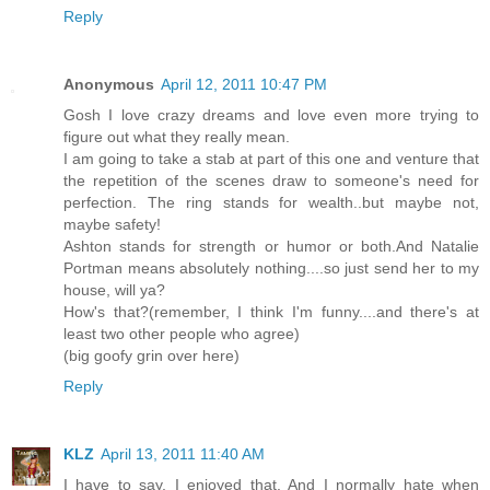
Reply
Anonymous
April 12, 2011 10:47 PM
Gosh I love crazy dreams and love even more trying to
figure out what they really mean.
I am going to take a stab at part of this one and venture that
the repetition of the scenes draw to someone's need for
perfection. The ring stands for wealth..but maybe not,
maybe safety!
Ashton stands for strength or humor or both.And Natalie
Portman means absolutely nothing....so just send her to my
house, will ya?
How's that?(remember, I think I'm funny....and there's at
least two other people who agree)
(big goofy grin over here)
Reply
KLZ
April 13, 2011 11:40 AM
I have to say, I enjoyed that. And I normally hate when