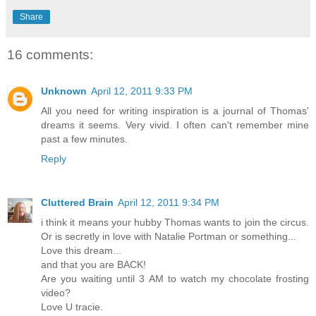
Share
16 comments:
Unknown
April 12, 2011 9:33 PM
All you need for writing inspiration is a journal of Thomas'
dreams it seems. Very vivid. I often can't remember mine
past a few minutes.
Reply
Cluttered Brain
April 12, 2011 9:34 PM
i think it means your hubby Thomas wants to join the circus.
Or is secretly in love with Natalie Portman or something...
Love this dream...
and that you are BACK!
Are you waiting until 3 AM to watch my chocolate frosting
video?
Love U tracie.