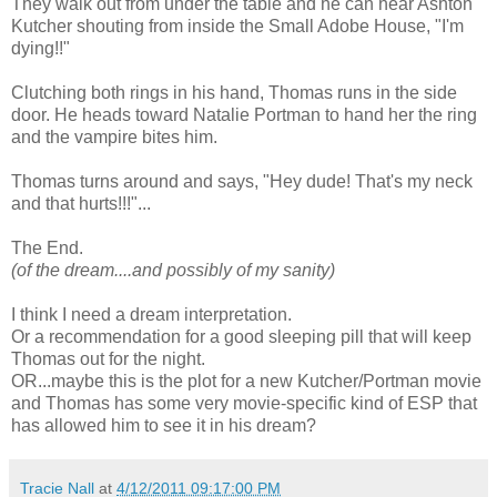
They walk out from under the table and he can hear Ashton
Kutcher shouting from inside the Small Adobe House, "I'm
dying!!"
Clutching both rings in his hand, Thomas runs in the side
door. He heads toward Natalie Portman to hand her the ring
and the vampire bites him.
Thomas turns around and says, "Hey dude! That's my neck
and that hurts!!!"...
The End.
(of the dream....and possibly of my sanity)
I think I need a dream interpretation.
Or a recommendation for a good sleeping pill that will keep
Thomas out for the night.
OR...maybe this is the plot for a new Kutcher/Portman movie
and Thomas has some very movie-specific kind of ESP that
has allowed him to see it in his dream?
Tracie Nall
at
4/12/2011 09:17:00 PM