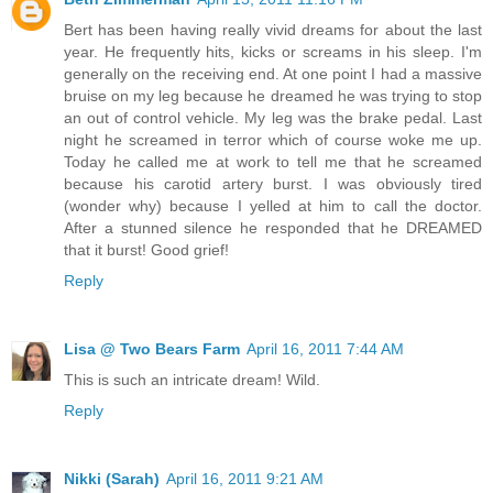
Bert has been having really vivid dreams for about the last
year. He frequently hits, kicks or screams in his sleep. I'm
generally on the receiving end. At one point I had a massive
bruise on my leg because he dreamed he was trying to stop
an out of control vehicle. My leg was the brake pedal. Last
night he screamed in terror which of course woke me up.
Today he called me at work to tell me that he screamed
because his carotid artery burst. I was obviously tired
(wonder why) because I yelled at him to call the doctor.
After a stunned silence he responded that he DREAMED
that it burst! Good grief!
Reply
Lisa @ Two Bears Farm
April 16, 2011 7:44 AM
This is such an intricate dream! Wild.
Reply
Nikki (Sarah)
April 16, 2011 9:21 AM