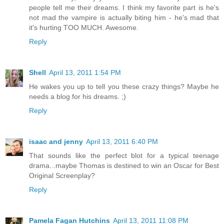
people tell me their dreams. I think my favorite part is he's
not mad the vampire is actually biting him - he's mad that
it's hurting TOO MUCH. Awesome.
Reply
Shell
April 13, 2011 1:54 PM
He wakes you up to tell you these crazy things? Maybe he
needs a blog for his dreams. ;)
Reply
isaac and jenny
April 13, 2011 6:40 PM
That sounds like the perfect blot for a typical teenage
drama...maybe Thomas is destined to win an Oscar for Best
Original Screenplay?
Reply
Pamela Fagan Hutchins
April 13, 2011 11:08 PM