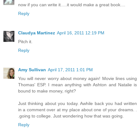
now if you can write it.....it would make a great book....
Reply
Claudya Martinez
April 16, 2011 12:19 PM
Pitch it.
Reply
Amy Sullivan
April 17, 2011 1:01 PM
You will never worry about money again! Movie lines using
Thomas' ESP. I mean anything with Ashton and Natalie is
bound to make money, right?
Just thinking about you today. Awhile back you had written
in a comment over at my place about one of your dreams. .
.going to college. Just wondering how that was going.
Reply