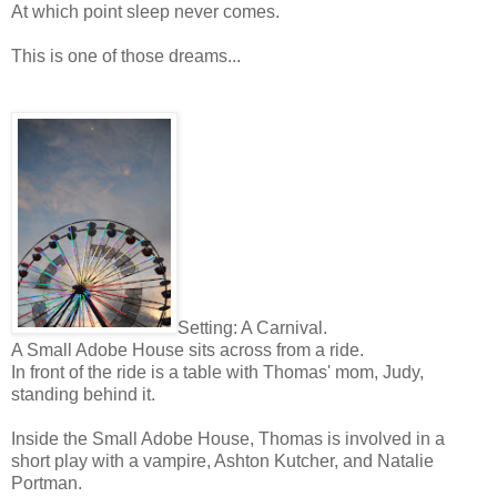
At which point sleep never comes.
This is one of those dreams...
Setting: A Carnival.
A Small Adobe House sits across from a ride.
In front of the ride is a table with Thomas' mom, Judy,
standing behind it.
Inside the Small Adobe House, Thomas is involved in a
short play with a vampire, Ashton Kutcher, and Natalie
Portman.