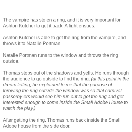
The vampire has stolen a ring, and it is very important for
Ashton Kutcher to get it back. A fight ensues.
Ashton Kutcher is able to get the ring from the vampire, and
throws it to Natalie Portman.
Natalie Portman runs to the window and throws the ring
outside.
Thomas steps out of the shadows and yells. He runs through
the audience to go outside to find the ring.
(at this point in the
dream telling, he explained to me that the purpose of
throwing the ring outside the window was so that carnival
passerby-ers would see him run out to get the ring and get
interested enough to come inside the Small Adobe House to
watch the play.)
After getting the ring, Thomas runs back inside the Small
Adobe house from the side door.