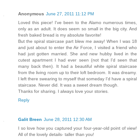
Anonymous
June 27, 2011 11:12 PM
Loved this piece! I've been to the Alamo numerous times,
only as an adult. It does seem so small in the big city. And
fresh baked bread is my absolute favorite!
But the spiral staircase part blew me away! When I was 18
and just about to enter the Air Force, I visited a friend who
had just gotten married. She and new hubby lived in the
cutest apartment I had ever seen (not that I'd seen that
many back then). It had a beautiful white spiral staircase
from the living room up to their loft bedroom. It was dreamy.
I left there swearing to myself that someday I'd have a spiral
staircase. Never did. It was a sweet dream though.
Thanks for sharing. I always love your stories.
Reply
Galit Breen
June 28, 2011 12:30 AM
I so love how you captured your four-year-old point of view!
All of the lovely details- taller than you!