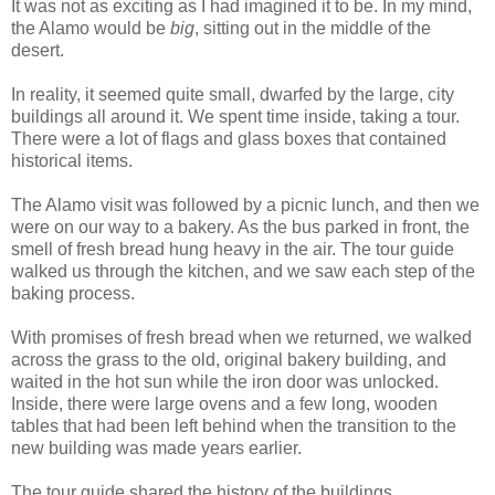
It was not as exciting as I had imagined it to be. In my mind,
the Alamo would be
big
, sitting out in the middle of the
desert.
In reality, it seemed quite small, dwarfed by the large, city
buildings all around it. We spent time inside, taking a tour.
There were a lot of flags and glass boxes that contained
historical items.
The Alamo visit was followed by a picnic lunch, and then we
were on our way to a bakery. As the bus parked in front, the
smell of fresh bread hung heavy in the air. The tour guide
walked us through the kitchen, and we saw each step of the
baking process.
With promises of fresh bread when we returned, we walked
across the grass to the old, original bakery building, and
waited in the hot sun while the iron door was unlocked.
Inside, there were large ovens and a few long, wooden
tables that had been left behind when the transition to the
new building was made years earlier.
The tour guide shared the history of the buildings