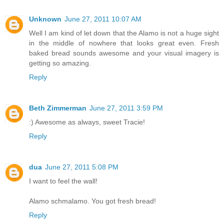
Unknown
June 27, 2011 10:07 AM
Well I am kind of let down that the Alamo is not a huge sight
in the middle of nowhere that looks great even. Fresh
baked bread sounds awesome and your visual imagery is
getting so amazing.
Reply
Beth Zimmerman
June 27, 2011 3:59 PM
:) Awesome as always, sweet Tracie!
Reply
dua
June 27, 2011 5:08 PM
I want to feel the wall!
Alamo schmalamo. You got fresh bread!
Reply