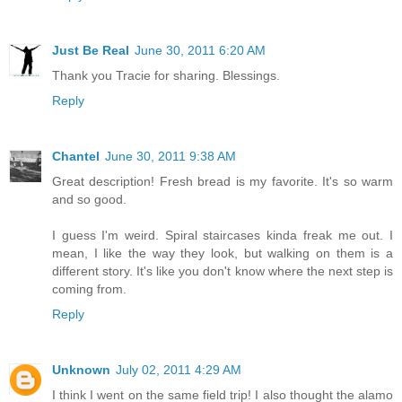
Just Be Real
June 30, 2011 6:20 AM
Thank you Tracie for sharing. Blessings.
Reply
Chantel
June 30, 2011 9:38 AM
Great description! Fresh bread is my favorite. It's so warm
and so good.
I guess I'm weird. Spiral staircases kinda freak me out. I
mean, I like the way they look, but walking on them is a
different story. It's like you don't know where the next step is
coming from.
Reply
Unknown
July 02, 2011 4:29 AM
I think I went on the same field trip! I also thought the alamo