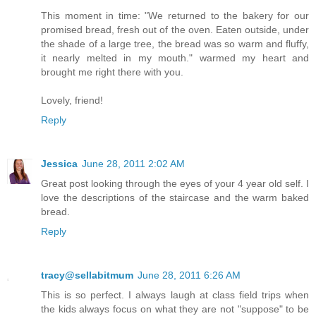
This moment in time: "We returned to the bakery for our
promised bread, fresh out of the oven. Eaten outside, under
the shade of a large tree, the bread was so warm and fluffy,
it nearly melted in my mouth." warmed my heart and
brought me right there with you.
Lovely, friend!
Reply
Jessica
June 28, 2011 2:02 AM
Great post looking through the eyes of your 4 year old self. I
love the descriptions of the staircase and the warm baked
bread.
Reply
tracy@sellabitmum
June 28, 2011 6:26 AM
This is so perfect. I always laugh at class field trips when
the kids always focus on what they are not "suppose" to be