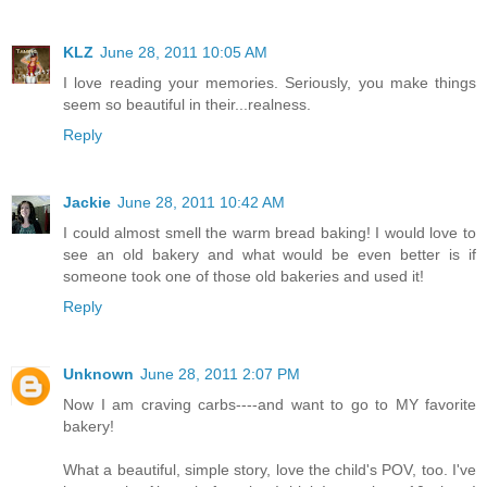
KLZ
June 28, 2011 10:05 AM
I love reading your memories. Seriously, you make things
seem so beautiful in their...realness.
Reply
Jackie
June 28, 2011 10:42 AM
I could almost smell the warm bread baking! I would love to
see an old bakery and what would be even better is if
someone took one of those old bakeries and used it!
Reply
Unknown
June 28, 2011 2:07 PM
Now I am craving carbs----and want to go to MY favorite
bakery!
What a beautiful, simple story, love the child's POV, too. I've