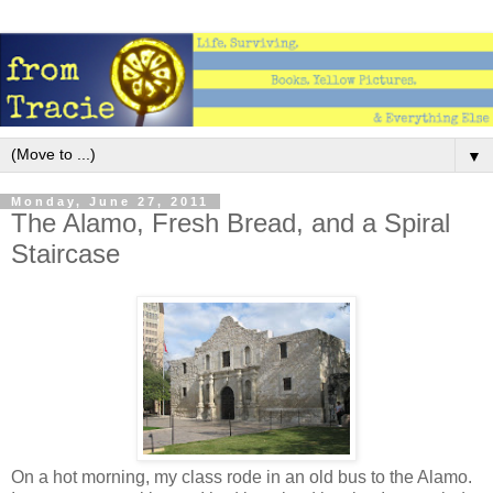
▼
Monday, June 27, 2011
The Alamo, Fresh Bread, and a Spiral
Staircase
On a hot morning, my class rode in an old bus to the Alamo.