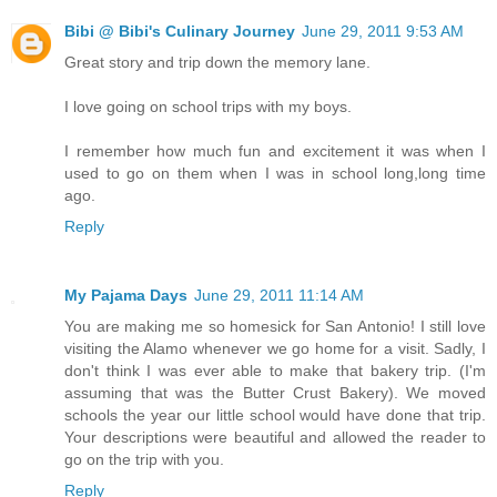
Bibi @ Bibi's Culinary Journey
June 29, 2011 9:53 AM
Great story and trip down the memory lane.
I love going on school trips with my boys.
I remember how much fun and excitement it was when I
used to go on them when I was in school long,long time
ago.
Reply
My Pajama Days
June 29, 2011 11:14 AM
You are making me so homesick for San Antonio! I still love
visiting the Alamo whenever we go home for a visit. Sadly, I
don't think I was ever able to make that bakery trip. (I'm
assuming that was the Butter Crust Bakery). We moved
schools the year our little school would have done that trip.
Your descriptions were beautiful and allowed the reader to
go on the trip with you.
Reply