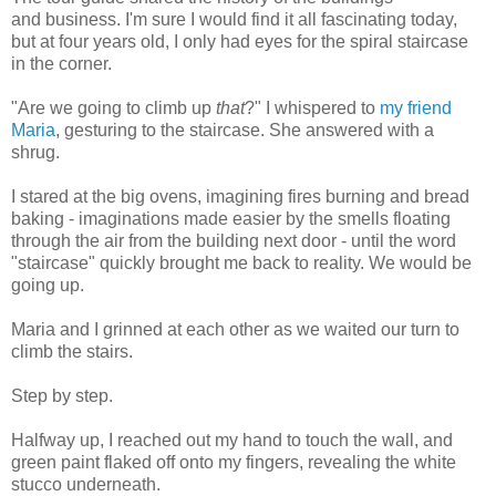
and business. I'm sure I would find it all fascinating today,
but at four years old, I only had eyes for the spiral staircase
in the corner.
"Are we going to climb up
that
?" I whispered to
my friend
Maria
, gesturing to the staircase. She answered with a
shrug.
I stared at the big ovens, imagining fires burning and bread
baking - imaginations made easier by the smells floating
through the air from the building next door - until the word
"staircase" quickly brought me back to reality. We would be
going up.
Maria and I grinned at each other as we waited our turn to
climb the stairs.
Step by step.
Halfway up, I reached out my hand to touch the wall, and
green paint flaked off onto my fingers, revealing the white
stucco underneath.