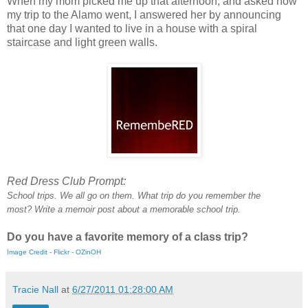
When my mom picked me up that afternoon, and asked how
my trip to the Alamo went, I answered her by announcing
that one day I wanted to live in a house with a spiral
staircase and light green walls.
Red Dress Club Prompt:
School trips. We all go on them. What trip do you remember the
most?
Write a memoir post about a memorable school trip.
Do you have a favorite memory of a class trip?
Image Credit - Flickr - OZinOH
Tracie Nall
at
6/27/2011 01:28:00 AM