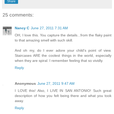
Share
25 comments:
Nancy C
June 27, 2011 7:31 AM
OH, I love this. You capture the details...from the flaky paint
to that amazing smell with such skill.
And oh my, do I ever adore your child's point of view.
Staircases ARE the coolest things in the world, especially
when they are spiral. I remember feeling that so vividly.
Reply
Anonymous
June 27, 2011 9:47 AM
I LOVE this! Also, I LIVE IN SAN ANTONIO! Such great
description of how you felt being there and what you took
away.
Reply