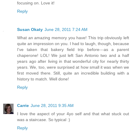
focusing on. Love it!
Reply
Susan Okaty
June 28, 2011 7:24 AM
What an amazing memory you have! This trip obviously left
quite an impression on you. I had to laugh, though, because
I've taken that bakery field trip before---as a parent
chaperone! LOL! We just left San Antonio two and a half
years ago after living in that wonderful city for nearly thirty
years. We, too, were surprised at how small it was when we
first moved there. Still, quite an incredible building with a
history to match. Well done!
Reply
Carrie
June 28, 2011 9:35 AM
I love the aspect of your 4yo self and that what stuck out
was a staircase. So typical :)
Reply