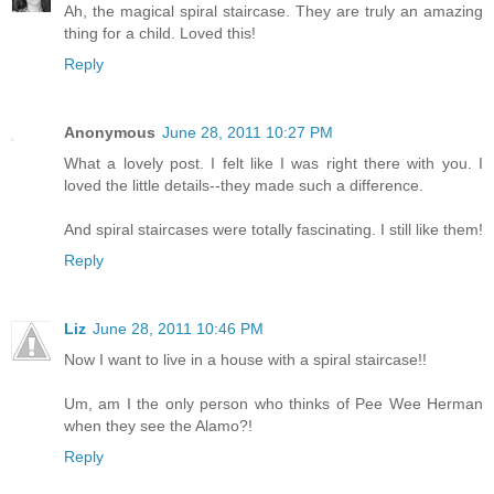
Ah, the magical spiral staircase. They are truly an amazing
thing for a child. Loved this!
Reply
Anonymous
June 28, 2011 10:27 PM
What a lovely post. I felt like I was right there with you. I
loved the little details--they made such a difference.
And spiral staircases were totally fascinating. I still like them!
Reply
Liz
June 28, 2011 10:46 PM
Now I want to live in a house with a spiral staircase!!
Um, am I the only person who thinks of Pee Wee Herman
when they see the Alamo?!
Reply