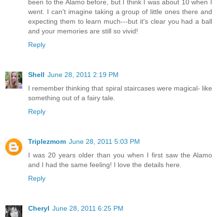
been to the Alamo before, but I think I was about 10 when I
went. I can't imagine taking a group of little ones there and
expecting them to learn much---but it's clear you had a ball
and your memories are still so vivid!
Reply
Shell
June 28, 2011 2:19 PM
I remember thinking that spiral staircases were magical- like
something out of a fairy tale.
Reply
Triplezmom
June 28, 2011 5:03 PM
I was 20 years older than you when I first saw the Alamo
and I had the same feeling! I love the details here.
Reply
Cheryl
June 28, 2011 6:25 PM