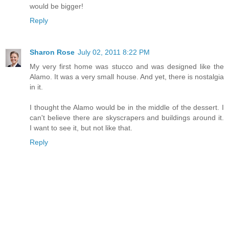
would be bigger!
Reply
Sharon Rose
July 02, 2011 8:22 PM
My very first home was stucco and was designed like the
Alamo. It was a very small house. And yet, there is nostalgia
in it.
I thought the Alamo would be in the middle of the dessert. I
can't believe there are skyscrapers and buildings around it.
I want to see it, but not like that.
Reply