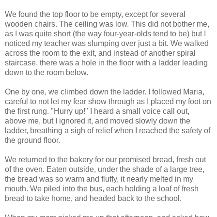
We found the top floor to be empty, except for several
wooden chairs. The ceiling was low. This did not bother me,
as I was quite short (the way four-year-olds tend to be) but I
noticed my teacher was slumping over just a bit. We walked
across the room to the exit, and instead of another spiral
staircase, there was a hole in the floor with a ladder leading
down to the room below.
One by one, we climbed down the ladder. I followed Maria,
careful to not let my fear show through as I placed my foot on
the first rung. "Hurry up!" I heard a small voice call out,
above me, but I ignored it, and moved slowly down the
ladder, breathing a sigh of relief when I reached the safety of
the ground floor.
We returned to the bakery for our promised bread, fresh out
of the oven. Eaten outside, under the shade of a large tree,
the bread was so warm and fluffy, it nearly melted in my
mouth. We piled into the bus, each holding a loaf of fresh
bread to take home, and headed back to the school.