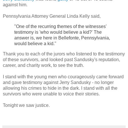
against him.
Pennsylvania Attorney General Linda Kelly said,
"One of the recurring themes of the witnesses'
testimony is 'who would believe a kid?' The
answer is, we here in Bellefonte, Pennsylvania,
would believe a kid."
Thank you to each of the jurors who listened to the testimony
of these survivors, and looked past Sandusky's reputation,
career, and charity work, to see the truth.
I stand with the young men who courageously came forward
and gave testimony against Jerry Sandusky - no longer
allowing his crimes to hide in the dark. I stand with all the
survivors who were unable to voice their stories.
Tonight we saw justice.