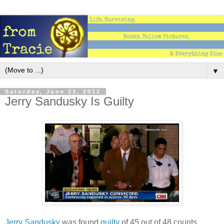
▼
Saturday, June 23, 2012
Jerry Sandusky Is Guilty
Jerry Sandusky
was found
guilty
of 45 out of 48 counts