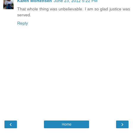
Karen Mortensen
June 23, 2012 5:22 PM
That whole thing was unbelievable. I am so glad justice was
served.
Reply
‹
›
Home