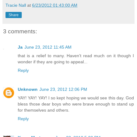
Tracie Nall
at
6/23/2012 01:43:00 AM
Share
3 comments:
Ja
June 23, 2012 11:45 AM
that is a relief to many. Haven't read much on it though I
wonder if they are going to appeal...
Reply
Unknown
June 23, 2012 12:06 PM
YAY! YAY! YAY! I so kept hoping we would see this day. God
bless those dear boys who were brave enough to stand up
for themselves and others.
Reply