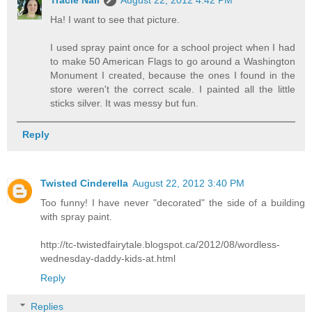
Ha! I want to see that picture.
I used spray paint once for a school project when I had
to make 50 American Flags to go around a Washington
Monument I created, because the ones I found in the
store weren't the correct scale. I painted all the little
sticks silver. It was messy but fun.
Reply
Twisted Cinderella
August 22, 2012 3:40 PM
Too funny! I have never "decorated" the side of a building
with spray paint.
http://tc-twistedfairytale.blogspot.ca/2012/08/wordless-
wednesday-daddy-kids-at.html
Reply
Replies