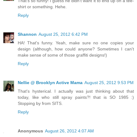
That's so funny! I guess he didn't want it to end up on a tee-
shirt or something. Hehe.
Reply
Shannon
August 25, 2012 6:42 PM
HA! That's funny. Yeah, make sure no one copies your
design (although, how could anyone? Sometimes I can't
make sense of some of those graffiti designs!)
Reply
Nellie @ Brooklyn Active Mama
August 25, 2012 9:53 PM
That's hysterical. I actually was just thinking about that
today, like who still spray paints?! that is SO 1985 :)
Stopping by from SITS.
Reply
Anonymous
August 26, 2012 4:07 AM