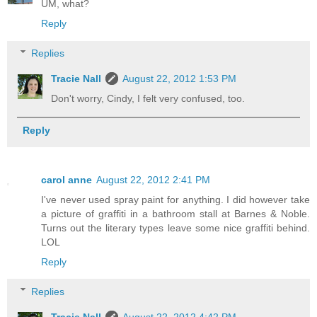
UM, what?
Reply
Replies
Tracie Nall
August 22, 2012 1:53 PM
Don't worry, Cindy, I felt very confused, too.
Reply
carol anne
August 22, 2012 2:41 PM
I've never used spray paint for anything. I did however take
a picture of graffiti in a bathroom stall at Barnes & Noble.
Turns out the literary types leave some nice graffiti behind.
LOL
Reply
Replies
Tracie Nall
August 22, 2012 4:42 PM