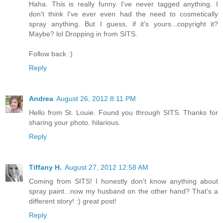
Haha. This is really funny. I've never tagged anything. I
don't think I've ever even had the need to cosmetically
spray anything. But I guess, if it's yours...copyright it?
Maybe? lol Dropping in from SITS.
Follow back :)
Reply
Andrea
August 26, 2012 8:11 PM
Hello from St. Louie. Found you through SITS. Thanks for
sharing your photo. hilarious.
Reply
Tiffany H.
August 27, 2012 12:58 AM
Coming from SITS! I honestly don't know anything about
spray paint...now my husband on the other hand? That's a
different story! :) great post!
Reply