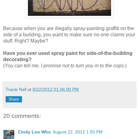
Because when you are illegally spray-painting graffiti on the
side of a building, you want to make sure no one claims your
stuff. Right? Maybe?
Have you ever used spray paint for side-of-the-building
decorating?
(
You can tell me. I promise not to turn you in to the cops.
)
Tracie Nall
at
8/22/2012 01:06:00 PM
Share
20 comments:
Cindy Lou Who
August 22, 2012 1:50 PM