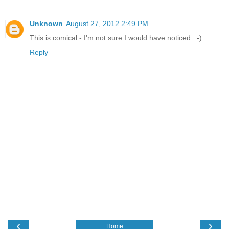
Unknown
August 27, 2012 2:49 PM
This is comical - I'm not sure I would have noticed. :-)
Reply
‹
›
Home