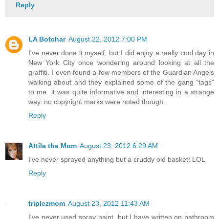
Reply
LA Botchar
August 22, 2012 7:00 PM
I've never done it myself, but I did enjoy a really cool day in
New York City once wondering around looking at all the
graffiti. I even found a few members of the Guardian Angels
walking about and they explained some of the gang "tags"
to me. it was quite informative and interesting in a strange
way. no copyright marks were noted though.
Reply
Attila the Mom
August 23, 2012 6:29 AM
I've never sprayed anything but a cruddy old basket! LOL
Reply
triplezmom
August 23, 2012 11:43 AM
I've never used spray paint, but I have written on bathroom