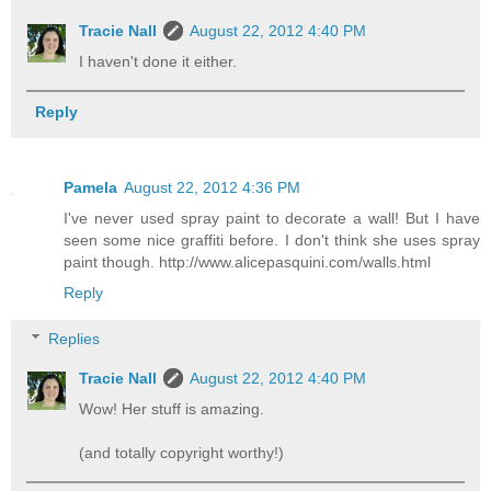
Tracie Nall
August 22, 2012 4:40 PM
I haven't done it either.
Reply
Pamela
August 22, 2012 4:36 PM
I've never used spray paint to decorate a wall! But I have
seen some nice graffiti before. I don't think she uses spray
paint though. http://www.alicepasquini.com/walls.html
Reply
Replies
Tracie Nall
August 22, 2012 4:40 PM
Wow! Her stuff is amazing.
(and totally copyright worthy!)