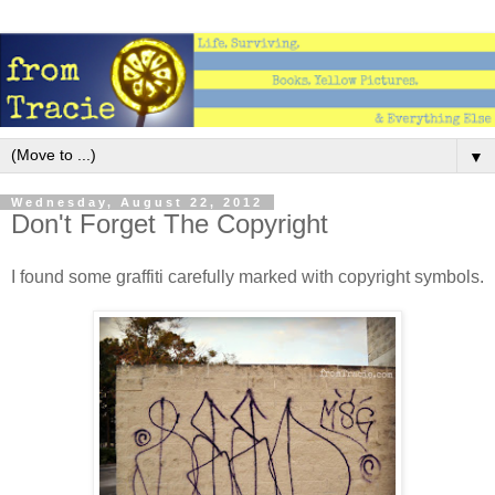
▼
Wednesday, August 22, 2012
Don't Forget The Copyright
I found some graffiti carefully marked with copyright symbols.