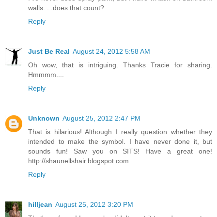
walls. . .does that count?
Reply
Just Be Real
August 24, 2012 5:58 AM
Oh wow, that is intriguing. Thanks Tracie for sharing.
Hmmmm....
Reply
Unknown
August 25, 2012 2:47 PM
That is hilarious! Although I really question whether they
intended to make the symbol. I have never done it, but
sounds fun! Saw you on SITS! Have a great one!
http://shaunellshair.blogspot.com
Reply
hilljean
August 25, 2012 3:20 PM