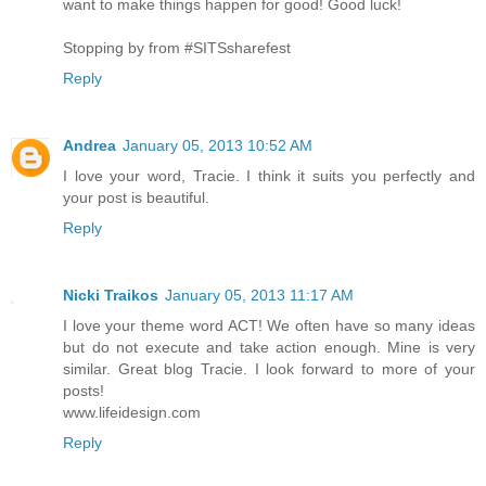
want to make things happen for good! Good luck!
Stopping by from #SITSsharefest
Reply
Andrea
January 05, 2013 10:52 AM
I love your word, Tracie. I think it suits you perfectly and
your post is beautiful.
Reply
Nicki Traikos
January 05, 2013 11:17 AM
I love your theme word ACT! We often have so many ideas
but do not execute and take action enough. Mine is very
similar. Great blog Tracie. I look forward to more of your
posts!
www.lifeidesign.com
Reply