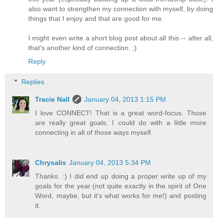
also want to strengthen my connection with myself, by doing
things that I enjoy and that are good for me.
I might even write a short blog post about all this -- after all,
that's another kind of connection. ;)
Reply
Replies
Tracie Nall
January 04, 2013 1:15 PM
I love CONNECT! That is a great word-focus. Those
are really great goals. I could do with a little more
connecting in all of those ways myself.
Chrysalis
January 04, 2013 5:34 PM
Thanks. :) I did end up doing a proper write up of my
goals for the year (not quite exactly in the spirit of One
Word, maybe, but it's what works for me!) and posting
it.