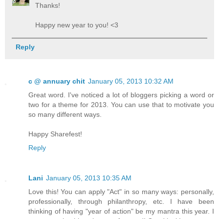
Thanks!
Happy new year to you! <3
Reply
c @ annuary chit
January 05, 2013 10:32 AM
Great word. I've noticed a lot of bloggers picking a word or
two for a theme for 2013. You can use that to motivate you
so many different ways.
Happy Sharefest!
Reply
Lani
January 05, 2013 10:35 AM
Love this! You can apply "Act" in so many ways: personally,
professionally, through philanthropy, etc. I have been
thinking of having "year of action" be my mantra this year. I