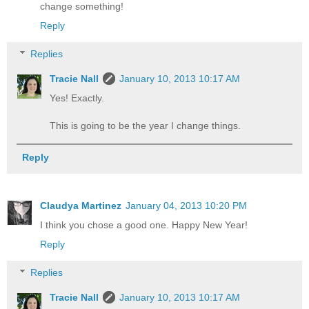
change something!
Reply
Replies
Tracie Nall
January 10, 2013 10:17 AM
Yes! Exactly.
This is going to be the year I change things.
Reply
Claudya Martinez
January 04, 2013 10:20 PM
I think you chose a good one. Happy New Year!
Reply
Replies
Tracie Nall
January 10, 2013 10:17 AM