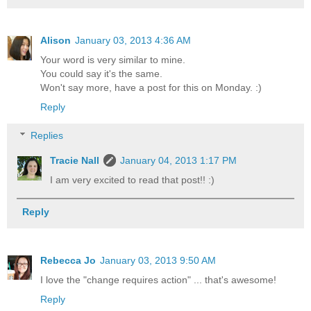
Alison
January 03, 2013 4:36 AM
Your word is very similar to mine.
You could say it's the same.
Won't say more, have a post for this on Monday. :)
Reply
Replies
Tracie Nall
January 04, 2013 1:17 PM
I am very excited to read that post!! :)
Reply
Rebecca Jo
January 03, 2013 9:50 AM
I love the "change requires action" ... that's awesome!
Reply