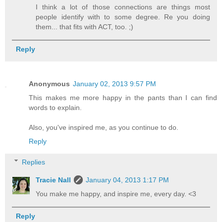
I think a lot of those connections are things most
people identify with to some degree. Re you doing
them... that fits with ACT, too. ;)
Reply
Anonymous
January 02, 2013 9:57 PM
This makes me more happy in the pants than I can find
words to explain.
Also, you've inspired me, as you continue to do.
Reply
Replies
Tracie Nall
January 04, 2013 1:17 PM
You make me happy, and inspire me, every day. <3
Reply