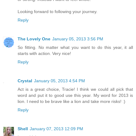
Looking forward to following your journey.
Reply
The Lovely One
January 05, 2013 3:56 PM
So fitting. No matter what you want to do this year, it all
starts with action. Very nice!
Reply
Crystal
January 05, 2013 4:54 PM
Act is a great choice, Tracie! I think we could all pick that
word and put it to good use this year. My word for 2013 is
lion. I need to be brave like a lion and take more risks! :)
Reply
Shell
January 07, 2013 12:09 PM