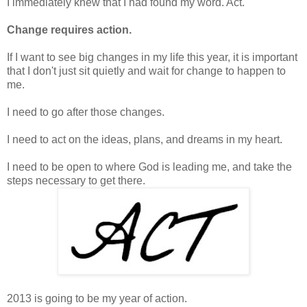
I immediately knew that I had found my word. Act.
Change requires action.
If I want to see big changes in my life this year, it is important
that I don't just sit quietly and wait for change to happen to
me.
I need to go after those changes.
I need to act on the ideas, plans, and dreams in my heart.
I need to be open to where God is leading me, and take the
steps necessary to get there.
2013 is going to be my year of action.