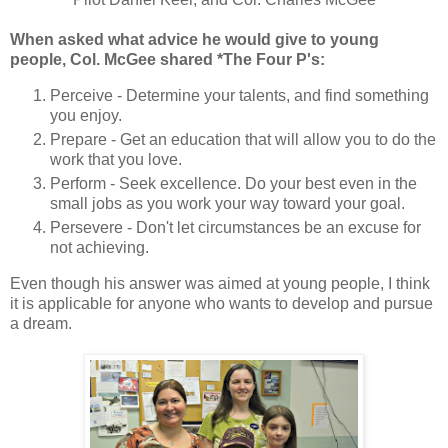
When asked what advice he would give to young
people, Col. McGee shared *The Four P's:
Perceive - Determine your talents, and find something
you enjoy.
Prepare - Get an education that will allow you to do the
work that you love.
Perform - Seek excellence. Do your best even in the
small jobs as you work your way toward your goal.
Persevere - Don't let circumstances be an excuse for
not achieving.
Even though his answer was aimed at young people, I think
it is applicable for anyone who wants to develop and pursue
a dream.