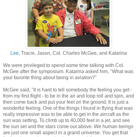
Lee
, Tracie, Jason, Col. Charles McGee, and Katarina
We were privileged to spend some time talking with Col.
McGee after the symposium. Katarina asked him, "What was
your favorite thing about being in aviation?"
McGee said, "It is hard to tell somebody the feeling you get -
from my first flight - to be in the air and loop roll and spin, and
then come back and put your feet on the ground. It is just a
wonderful feeling. One of the things I found in flying that was
really impressive was to be able to get in the aircraft as the
sun was setting. To climb up to 40,000 feet in a jet, and see
the sun set and the stars come out above. We human beings
are just one small aspect in a grand universe. You get that