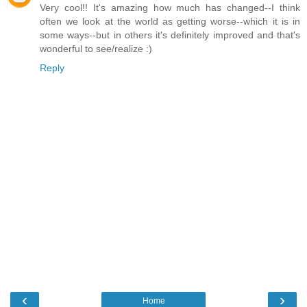
Very cool!! It's amazing how much has changed--I think
often we look at the world as getting worse--which it is in
some ways--but in others it's definitely improved and that's
wonderful to see/realize :)
Reply
‹
›
Home