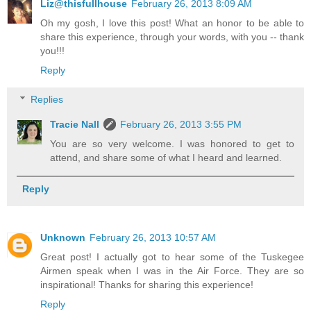
Liz@thisfullhouse
February 26, 2013 8:09 AM
Oh my gosh, I love this post! What an honor to be able to
share this experience, through your words, with you -- thank
you!!!
Reply
Replies
Tracie Nall
February 26, 2013 3:55 PM
You are so very welcome. I was honored to get to
attend, and share some of what I heard and learned.
Reply
Unknown
February 26, 2013 10:57 AM
Great post! I actually got to hear some of the Tuskegee
Airmen speak when I was in the Air Force. They are so
inspirational! Thanks for sharing this experience!
Reply