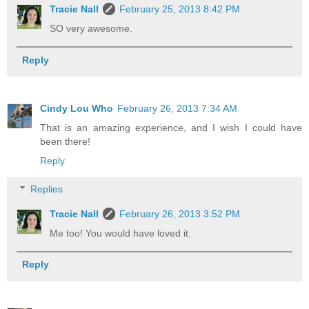
Tracie Nall
February 25, 2013 8:42 PM
SO very awesome.
Reply
Cindy Lou Who
February 26, 2013 7:34 AM
That is an amazing experience, and I wish I could have
been there!
Reply
Replies
Tracie Nall
February 26, 2013 3:52 PM
Me too! You would have loved it.
Reply