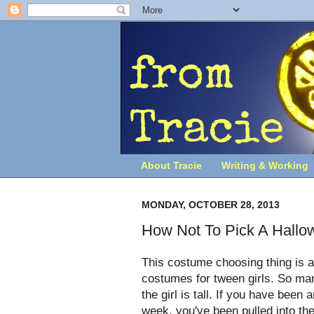
About Tracie
Writing & Working
MONDAY, OCTOBER 28, 2013
How Not To Pick A Hall
This costume choosing thing is a 
costumes for tween girls. So many 
the girl is tall. If you have been
week, you've been pulled into th