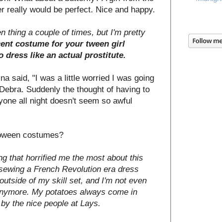
r really would be perfect. Nice and happy.
 thing a couple of times, but I'm pretty
ecent costume for your tween girl
 dress like an actual prostitute.
ina said, "I was a little worried I was going
o Debra. Suddenly the thought of having to
yone all night doesn't seem so awful
lloween costumes?
thing that horrified me the most about this
 sewing a French Revolution era dress
utside of my skill set, and I'm not even
anymore. My potatoes always come in
 by the nice people at Lays.