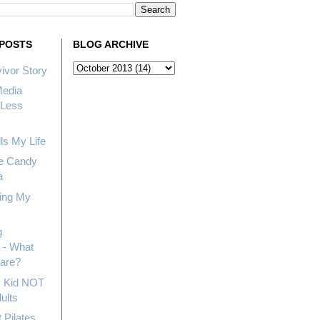
POSTS
BLOG ARCHIVE
ivor Story
Media
Less
ls My Life
e Candy
a
ing My
g
 - What
hare?
My Kid NOT
ults
 Pilates