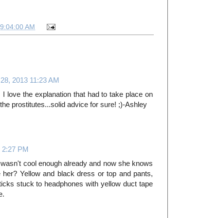
09:04:00 AM
 28, 2013 11:23 AM
I love the explanation that had to take place on
 the prostitutes...solid advice for sure! ;)-Ashley
3 2:27 PM
e wasn't cool enough already and now she knows
her? Yellow and black dress or top and pants,
cks stuck to headphones with yellow duct tape
e.