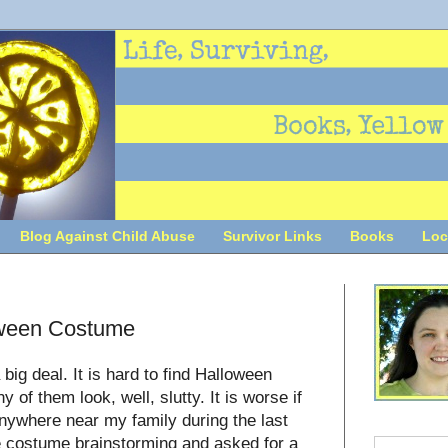
Blog Against Child Abuse
Survivor Links
Books
Loc
oween Costume
big deal. It is hard to find Halloween
of them look, well, slutty. It is worse if
 anywhere near my family during the last
e costume brainstorming and asked for a