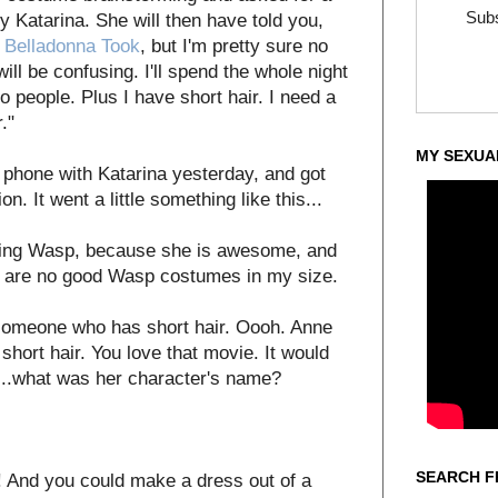
Subs
Katarina. She will then have told you,
s
Belladonna Took
, but I'm pretty sure no
will be confusing. I'll spend the whole night
o people. Plus I have short hair. I need a
."
MY SEXUA
 phone with Katarina yesterday, and got
. It went a little something like this...
being Wasp, because she is awesome, and
e are no good Wasp costumes in my size.
 someone who has short hair. Oooh. Anne
hort hair. You love that movie. It would
...what was her character's name?
SEARCH F
! And you could make a dress out of a