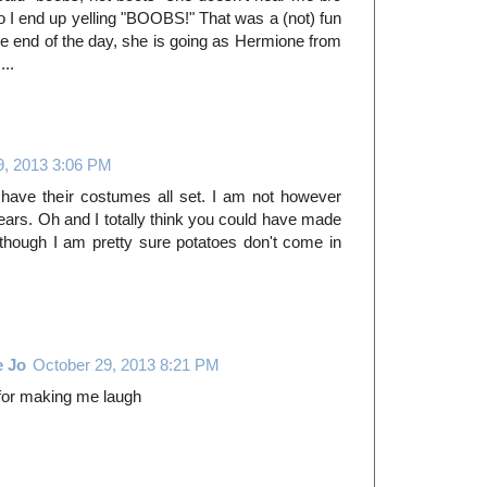
 so I end up yelling "BOOBS!" That was a (not) fun
he end of the day, she is going as Hermione from
...
9, 2013 3:06 PM
 have their costumes all set. I am not however
ears. Oh and I totally think you could have made
hough I am pretty sure potatoes don't come in
e Jo
October 29, 2013 8:21 PM
 for making me laugh