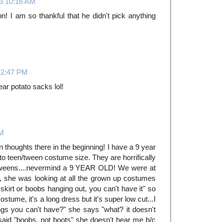
13 10:16 AM
n! I am so thankful that he didn't pick anything
12:47 PM
ar potato sacks lol!
PM
 thoughts there in the beginning! I have a 9 year
nto teen/tween costume size. They are horrifically
/tweens....nevermind a 9 YEAR OLD! We were at
, she was looking at all the grown up costumes
t skirt or boobs hanging out, you can't have it" so
tume, it's a long dress but it's super low cut...I
ings you can't have?" she says "what? it doesn't
 said "boobs, not boots" she doesn't hear me b/c