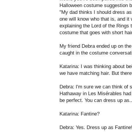
Halloween costume suggestion by 
"My dad thinks I should dress a
one will know who that is, and it 
explaining the Lord of the Rings t
costume that goes with short hair
My friend Debra ended up on the
caught in the costume conversation
Katarina: I was thinking about 
we have matching hair. But ther
Debra: I'm sure we can think of
Hathaway in Les Misérables had s
be perfect. You can dress up as.
Katarina: Fantine?
Debra: Yes. Dress up as Fantine