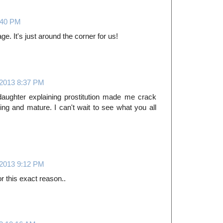
:40 PM
ge. It's just around the corner for us!
 2013 8:37 PM
daughter explaining prostitution made me crack
g and mature. I can't wait to see what you all
 2013 9:12 PM
r this exact reason..