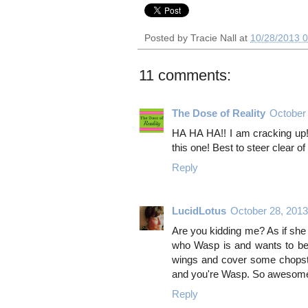
Posted by
Tracie Nall
at
10/28/2013 
11 comments:
The Dose of Reality
October
HA HA HA!! I am cracking up! 
this one! Best to steer clear of
Reply
LucidLotus
October 28, 201
Are you kidding me? As if sh
who Wasp is and wants to be 
wings and cover some chopsti
and you're Wasp. So awesom
Reply