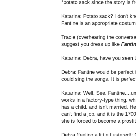
*potato sack since the story is 
Katarina: Potato sack? I don't kno
Fantine is an appropriate costum
Tracie (overhearing the conversa
suggest you dress up like
Fanti
Katarina: Debra, have you seen 
Debra: Fantine would be perfect 
could sing the songs. It is perfec
Katarina: Well. See, Fantine....u
works in a factory-type thing, wh
has a child, and isn't married. H
can't find a job, and it is the 1
she is forced to become a prostit
Debra (feeling a little flustered)