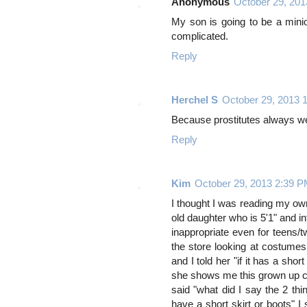
Anonymous
October 29, 20
My son is going to be a minio
complicated.
Reply
Herchel S
October 29, 2013 
Because prostitutes always we
Reply
Kim
October 29, 2013 2:39 
I thought I was reading my own
old daughter who is 5'1" and i
inappropriate even for teens
the store looking at costumes
and I told her "if it has a shor
she shows me this grown up cos
said "what did I say the 2 th
have a short skirt or boots" I