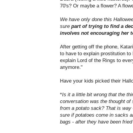
70's? Or maybe a flower? A flowe
We have only done this Halloween
sure
part of trying to find a d
involves not encouraging her to
After getting off the phone, Katar
to have to explain prostitution t
explain Lord of the Rings to ever
anymore."
Have your kids picked their Ha
*
Is it a little bit wrong that the 
conversation was the thought of
from a potato sack? That is way o
sure if potatoes come in sacks 
bags - after they have been fried