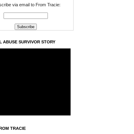
cribe via email to From Tracie:
L ABUSE SURVIVOR STORY
ROM TRACIE