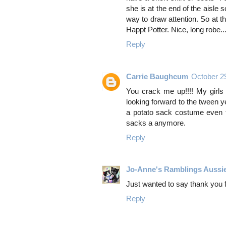
she is at the end of the aisle
way to draw attention. So at t
Happt Potter. Nice, long robe...
Reply
Carrie Baughcum
October 2
You crack me up!!!! My girls
looking forward to the tween y
a potato sack costume even t
sacks a anymore.
Reply
Jo-Anne's Ramblings Aussi
Just wanted to say thank you
Reply