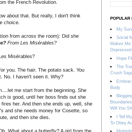
from the French Revolution.
w about that. But really, I don't think
POPULAR 
e choice.
My Surv
tion from across the room): Did she
Social 
ne?
From Les Misérables?
Makes Me 
Depressed
Les Misérables?
Hope Fil
The Tru
for you. The hair. The potato sack. You
Crush Sag
t. No. I haven't seen it. Why?
Embrac
Body
m....let me start from the beginning. She
Bloggin
ich is good, until her boss finds out she
Boundaries
e fires her. And then she ends up, well, she
Will You S
700's and she needs money for Cosette, so
I Tell 
ute, and then she dies.
To Obey Ad
: Oh. What about a butterfly? A girl from the
Midnight