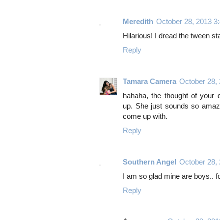
Meredith
October 28, 2013 3
Hilarious! I dread the tween sta
Reply
Tamara Camera
October 28,
hahaha, the thought of your 
up. She just sounds so amazin
come up with.
Reply
Southern Angel
October 28,
I am so glad mine are boys.. fo
Reply