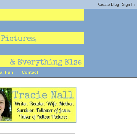
al Fun
Contact