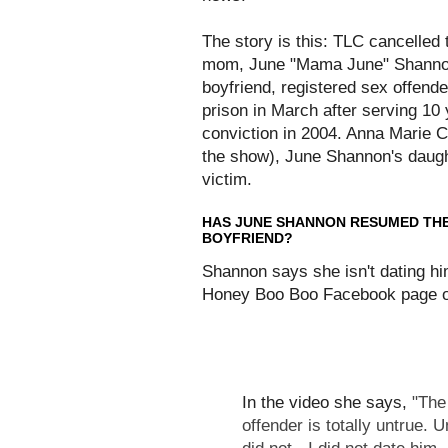
The story is this: TLC cancelle
mom, June "Mama June" Shannon,
boyfriend, registered sex offen
prison in March after serving 10
conviction in 2004. Anna Marie C
the show), June Shannon's daughte
victim.
HAS JUNE SHANNON RESUMED THE 
BOYFRIEND?
Shannon says she isn't dating hi
Honey Boo Boo Facebook page o
In the video she says,
"The
offender is totally untrue.