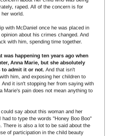
tely, raped. All of the concern is for
 her world.
hip with McDaniel once he was placed in
r opinion about his crimes changed. And
back with him, spending time together.
t was happening ten years ago when
ter, Anna Marie, but she absolutely
o admit it or not.
And that isn't
with him, and exposing her children to
 And it isn't stopping her from saying with
na Marie's pain does not mean anything to
 I could say about this woman and her
at I had to type the words "Honey Boo Boo"
. There is also a lot to be said about the
se of participation in the child beauty