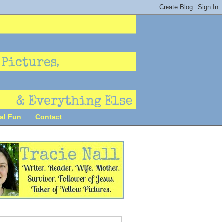
al Fun
Contact