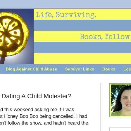
Blog Against Child Abuse
Survivor Links
Books
Loc
Dating A Child Molester?
nd this weekend asking me if I was
out Honey Boo Boo being cancelled. I had
on't follow the show, and hadn't heard the