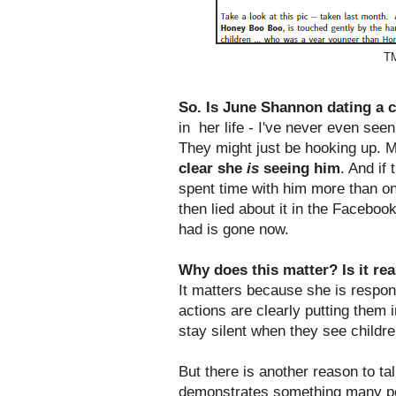
TM
So. Is June Shannon dating a c
in her life - I've never even see
They might just be hooking up. M
clear she
is
seeing him
. And if
spent time with him more than on
then lied about it in the Faceboo
had is gone now.
Why does this matter? Is it re
It matters because she is respons
actions are clearly putting them 
stay silent when they see childre
But there is another reason to talk
demonstrates something many peop