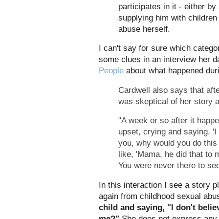
participates in it - either b
supplying him with children 
abuse herself.
I can't say for sure which catego
some clues in an interview her 
People
about what happened duri
Cardwell also says that af
was skeptical of her story
"A week or so after it hap
upset, crying and saying, 'I 
you, why would you do this 
like, 'Mama, he did that to 
You were never there to se
In this interaction I see a story 
again from childhood sexual abu
child and saying, "I don't beli
me?"
She does not express any 