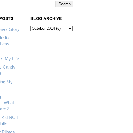
POSTS
BLOG ARCHIVE
ivor Story
Media
Less
ls My Life
e Candy
a
ing My
g
 - What
hare?
My Kid NOT
ults
 Pilates