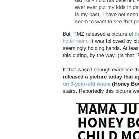
did not - I did not date him
ever ever put my kids in da
is my past. I have not seen 
seem to want to see that pe
But, TMZ released a picture of
t
hotel room
. It was followed by p
seemingly holding hands. At leas
this outing, by the way. (Is that 
If that wasn't enough evidence t
released a picture today that 
on 9-year-old Alana
(Honey Bo
stairs. Reportedly this picture 