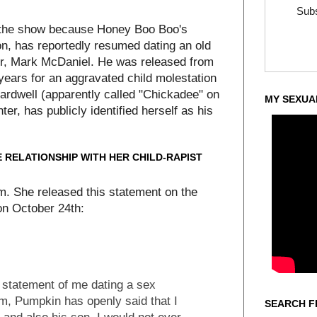
Subs
d the show because Honey Boo Boo's
 has reportedly resumed dating an old
der, Mark McDaniel. He was released from
 years for an aggravated child molestation
ardwell (apparently called "Chickadee" on
MY SEXUA
r, has publicly identified herself as his
RELATIONSHIP WITH HER CHILD-RAPIST
m. She released this statement on the
n October 24th:
 statement of me dating a sex
 Um, Pumpkin has openly said that I
SEARCH F