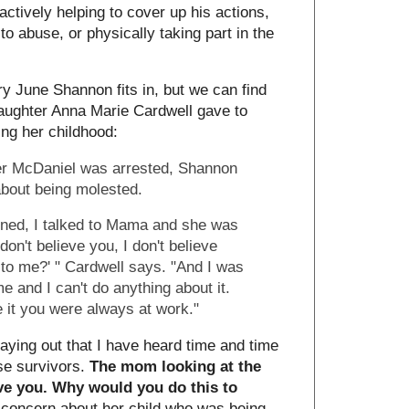
y actively helping to cover up his actions,
to abuse, or physically taking part in the
ry June Shannon fits in, but we can find
daughter Anna Marie Cardwell gave to
ng her childhood:
ter McDaniel was arrested, Shannon
 about being molested.
pened, I talked to Mama and she was
don't believe you, I don't believe
to me?' " Cardwell says. "And I was
me and I can't do anything about it.
e it you were always at work."
playing out that I have heard time and time
se survivors.
The mom looking at the
eve you. Why would you do this to
concern about her child who was being