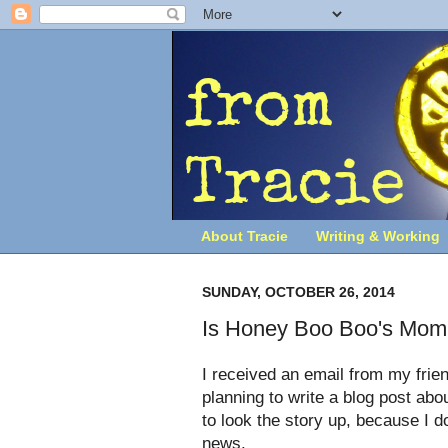
About Tracie
Writing & Working
SUNDAY, OCTOBER 26, 2014
Is Honey Boo Boo's Mom 
I received an email from my frie
planning to write a blog post ab
to look the story up, because I d
news.