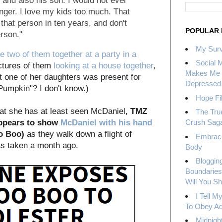
 - and also his son. I would not ever
nger. I love my kids too much. That
that person in ten years, and don't
POPULAR 
rson."
My Surv
he two of them together at a party in a
Social 
ictures of them
looking at a house together
,
Makes Me 
t one of her daughters was present for
Depressed
"Pumpkin"? I don't know.)
Hope Fil
hat she has at least seen McDaniel,
TMZ
The Tru
appears to show
McDaniel with his hand
Crush Sag
o Boo)
as they walk down a flight of
Embrac
was taken a month ago.
Body
Bloggin
Boundaries
Will You S
I Tell 
To Obey Ad
Midnight