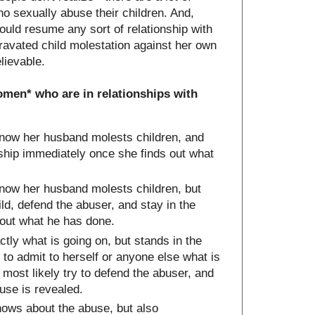
 sexually abuse their children. And,
ould resume any sort of relationship with
avated child molestation against her own
lievable.
omen* who are in relationships with
ow her husband molests children, and
onship immediately once she finds out what
ow her husband molests children, but
hild, defend the abuser, and stay in the
 out what he has done.
y what is going on, but stands in the
 to admit to herself or anyone else what is
most likely try to defend the abuser, and
buse is revealed.
ows about the abuse, but also