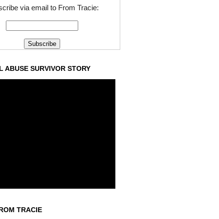
cribe via email to From Tracie:
L ABUSE SURVIVOR STORY
ROM TRACIE