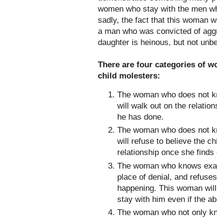
women who stay with the men who
sadly, the fact that this woman w
a man who was convicted of aggr
daughter is heinous, but not unbe
There are four categories of w
child molesters:
The woman who does not kn
will walk out on the relati
he has done.
The woman who does not kn
will refuse to believe the c
relationship once she finds
The woman who knows exactl
place of denial, and refuses
happening. This woman will 
stay with him even if the a
The woman who not only kn