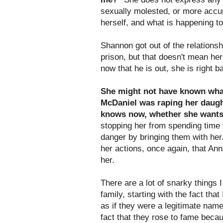
sexually molested, or more accura
herself, and what is happening to
Shannon got out of the relations
prison, but that doesn't mean he
now that he is out, she is right 
She might not have known wha
McDaniel was raping her daugh
knows now, whether she wants t
stopping her from spending time 
danger by bringing them with her.
her actions, once again, that An
her.
There are a lot of snarky things
family, starting with the fact th
as if they were a legitimate name
fact that they rose to fame becau