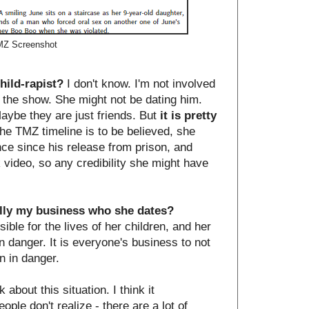
Z Screenshot
hild-rapist?
I don't know. I'm not involved
n the show. She might not be dating him.
aybe they are just friends. But
it is pretty
 the TMZ timeline is to be believed, she
ce since his release from prison, and
k video, so any credibility she might have
ally my business who she dates?
ible for the lives of her children, and her
in danger. It is everyone's business to not
n in danger.
 about this situation. I think it
le don't realize - there are a lot of