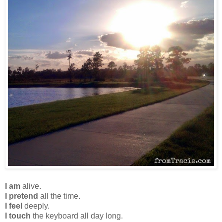
I am
alive.
I pretend
all the time.
I feel
deeply.
I touch
the keyboard all day long.