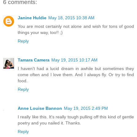
6 comments:
Janine Huldie
May 18, 2015 10:38 AM
You are most certainly not alone and wish for tons of good
things your way, too!! ;)
Reply
Tamara Camera
May 19, 2015 10:17 AM
I haven't had a lucid dream in awhile but sometimes they
come often and I love them. And I always fly. Or try to find
food.
Reply
Anne Louise Bannon
May 19, 2015 2:49 PM
I really like this. It's really tough pulling off this kind of gentle
poetry and you nailed it. Thanks.
Reply