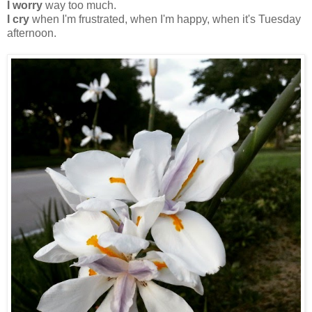
I worry
way too much.
I cry
when I'm frustrated, when I'm happy, when it's Tuesday
afternoon.