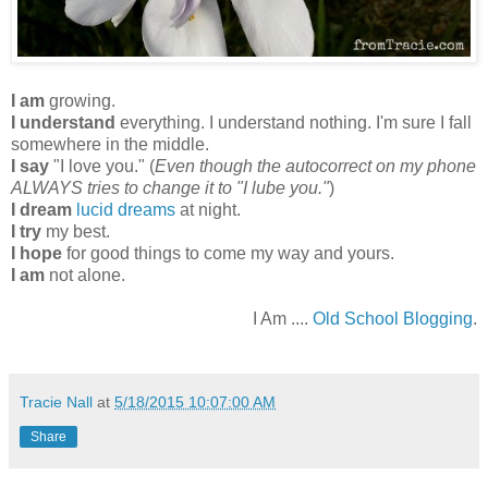
I am
growing.
I understand
everything. I understand nothing. I'm sure I fall
somewhere in the middle.
I say
"I love you." (
Even though the autocorrect on my phone
ALWAYS tries to change it to "I lube you."
)
I dream
lucid dreams
at night.
I try
my best.
I hope
for good things to come my way and yours.
I am
not alone.
I Am ....
Old School Blogging
.
Tracie Nall
at
5/18/2015 10:07:00 AM
Share