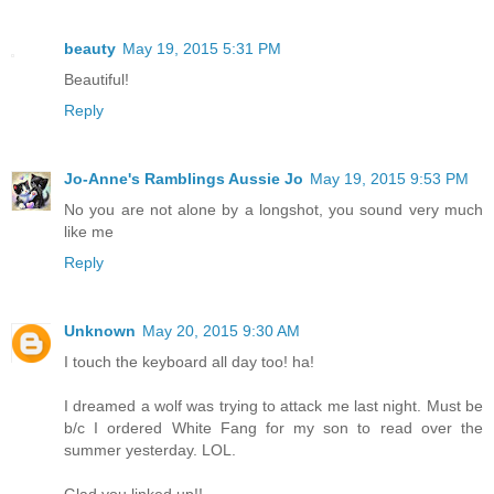
beauty
May 19, 2015 5:31 PM
Beautiful!
Reply
Jo-Anne's Ramblings Aussie Jo
May 19, 2015 9:53 PM
No you are not alone by a longshot, you sound very much
like me
Reply
Unknown
May 20, 2015 9:30 AM
I touch the keyboard all day too! ha!
I dreamed a wolf was trying to attack me last night. Must be
b/c I ordered White Fang for my son to read over the
summer yesterday. LOL.