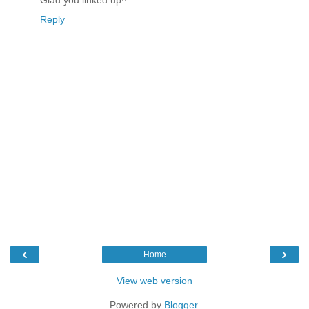
Glad you linked up!!
Reply
‹
›
Home
View web version
Powered by
Blogger
.