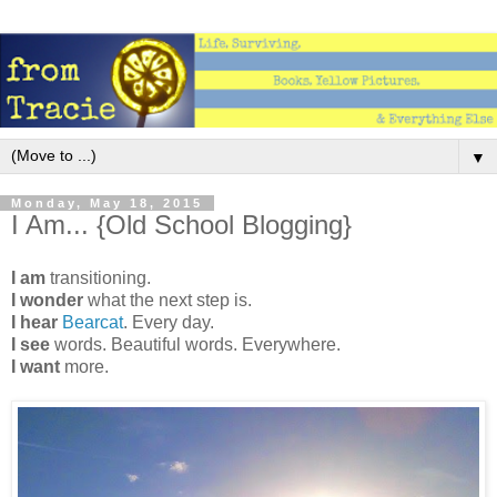
▼
Monday, May 18, 2015
I Am... {Old School Blogging}
I am
transitioning.
I wonder
what the next step is.
I hear
Bearcat
. Every day.
I see
words. Beautiful words. Everywhere.
I want
more.