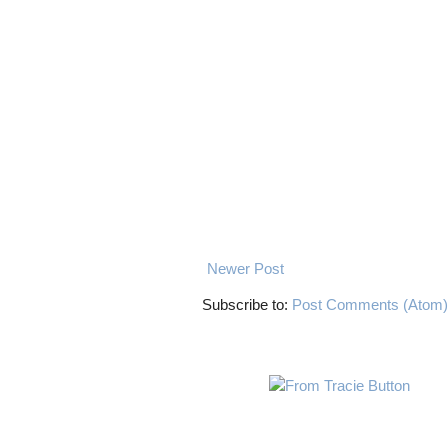
Newer Post
Subscribe to:
Post Comments (Atom)