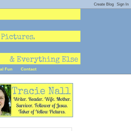
al Fun
Contact