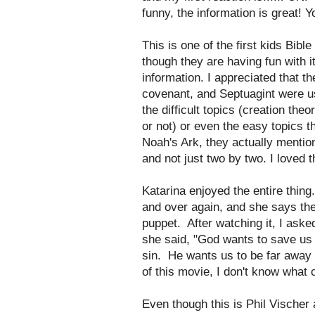
funny, the information is great! Yo
This is one of the first kids Bib
though they are having fun with i
information. I appreciated that t
covenant, and Septuagint were 
the difficult topics (creation the
or not) or even the easy topics 
Noah's Ark, they actually menti
and not just two by two. I loved t
Katarina enjoyed the entire thin
and over again, and she says the
puppet. After watching it, I ask
she said, "God wants to save us 
sin. He wants us to be far away f
of this movie, I don't know what 
Even though this is Phil Vischer 