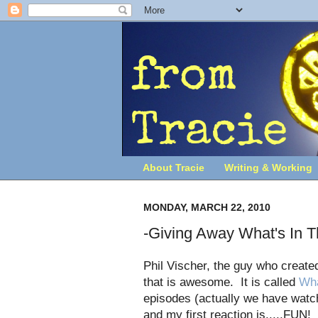
About Tracie
Writing & Working
MONDAY, MARCH 22, 2010
-Giving Away What's In T
Phil Vischer, the guy who create
that is awesome. It is called
Wha
episodes (actually we have watc
and my first reaction is.....FUN