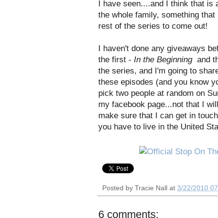
I have seen....and I think that is 
the whole family, something that a
rest of the series to come out!
I haven't done any giveaways be
the first -
In the Beginning
and th
the series, and I'm going to shar
these episodes (and you know yo
pick two people at random on Sun
my facebook page...not that I will
make sure that I can get in touch
you have to live in the United St
Posted by
Tracie Nall
at
3/22/2010 0
6 comments: