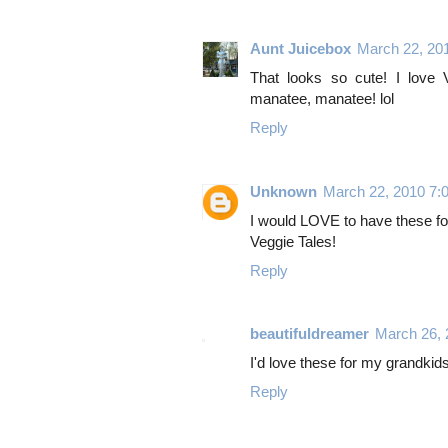
Aunt Juicebox
March 22, 20
That looks so cute! I love 
manatee, manatee! lol
Reply
Unknown
March 22, 2010 7:
I would LOVE to have these f
Veggie Tales!
Reply
beautifuldreamer
March 26,
I'd love these for my grandkid
Reply