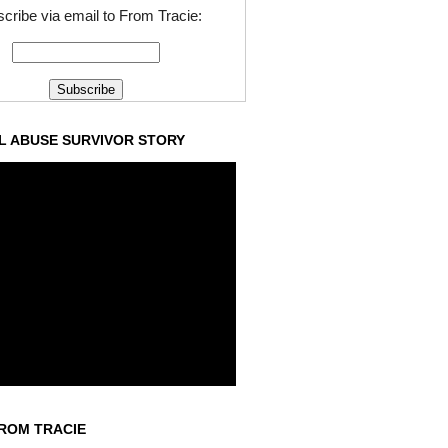
cribe via email to From Tracie:
L ABUSE SURVIVOR STORY
ROM TRACIE