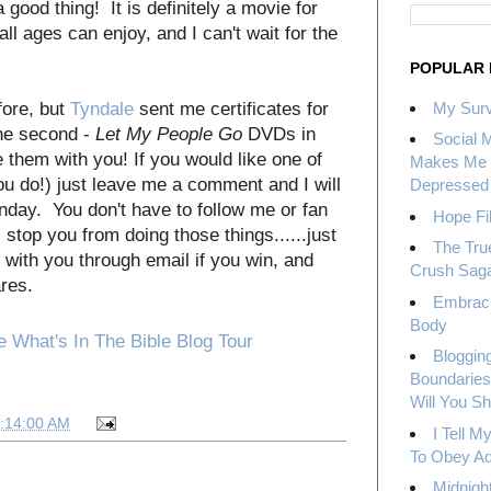
a good thing! It is definitely a movie for
ll ages can enjoy, and I can't wait for the
POPULAR 
fore, but
Tyndale
sent me certificates for
My Surv
e second -
Let My People Go
DVDs in
Social 
e them with you! If you would like one of
Makes Me 
u do!) just leave me a comment and I will
Depressed
day. You don't have to follow me or fan
Hope Fil
 stop you from doing those things......just
The Tru
 with you through email if you win, and
Crush Sag
ares.
Embrac
Body
Bloggin
Boundaries
Will You S
7:14:00 AM
I Tell 
To Obey Ad
Midnight