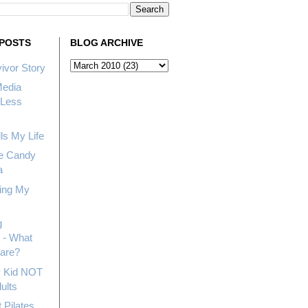
POSTS
BLOG ARCHIVE
ivor Story
Media
Less
ls My Life
e Candy
a
ing My
g
 - What
hare?
My Kid NOT
ults
 Pilates