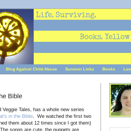
Blog Against Child Abuse
Survivor Links
Books
Loc
he Bible
d Veggie Tales, has a whole new series
t's in the Bible
. We watched the first two
hed them about 12 times since I got them)
! The songs are cute, the puppets are