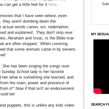
Subs
u can get a little feel for it
here
.
le movies that I have seen where, even
t, they aren't dumbing down the
he actual words canon, sin, redemption,
used and
explained
. They don't skip over
MY SEXUA
ories, Abraham and Issac, is the Bible true
that are often skipped. When covering
oned that some animals came in by sevens
hat!
g. She has been singing the songs over
 Sunday School lady is her favorite
ed her what is something she learned, and
from the stain, power and presence of
rom it!" Now if that isn't an endorsement
could be!
SEARCH F
and puppets, this is unlike any kids video