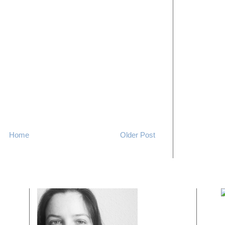
Home
Older Post