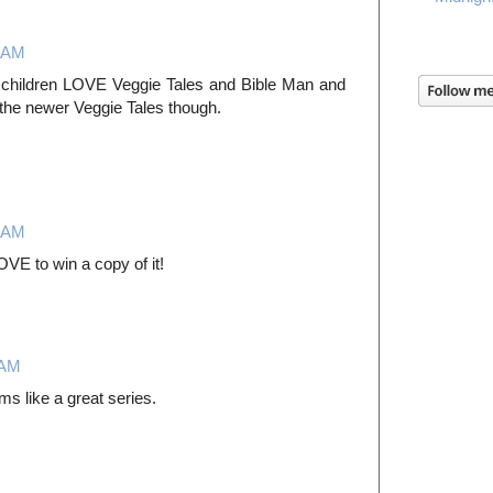
4 AM
y children LOVE Veggie Tales and Bible Man and
the newer Veggie Tales though.
3 AM
VE to win a copy of it!
 AM
ms like a great series.