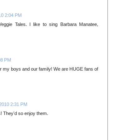
10 2:04 PM
Veggie Tales. I like to sing Barbara Manatee,
08 PM
or my boys and our family! We are HUGE fans of
 2010 2:31 PM
s! They'd so enjoy them.