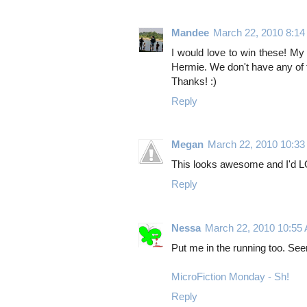
Mandee
March 22, 2010 8:1
I would love to win these! M
Hermie. We don't have any of 
Thanks! :)
Reply
Megan
March 22, 2010 10:3
This looks awesome and I'd LO
Reply
Nessa
March 22, 2010 10:55
Put me in the running too. See
MicroFiction Monday - Sh!
Reply