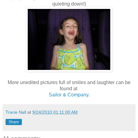
quieting down!)
More unedited pictures full of smiles and laughter can be
found at
Sailor & Company
.
Tracie Nall
at
9/24/2010 01:11:00 AM
Share