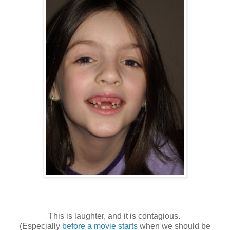
This is laughter, and it is contagious.
(Especially
before a movie starts
when we should be