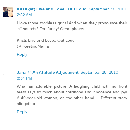
Kristi {at} Live and Love...Out Loud
September 27, 2010
2:52 AM
I love those toothless grins! And when they pronounce their
"s" sounds? Too funny! Great photos.
Kristi, Live and Love...Out Loud
@TweetingMama
Reply
Jana @ An Attitude Adjustment
September 28, 2010
8:34 PM
What an adorable picture. A laughing child with no front
teeth says so much about childhood and innocence and joy!
A 40-year-old woman, on the other hand.... Different story
altogether!
Reply