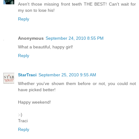
Aren't those missing front teeth THE BEST! Can't wait for
my son to lose his!
Reply
Anonymous
September 24, 2010 8:55 PM
What a beautiful, happy girl!
Reply
StarTraci
September 25, 2010 9:55 AM
Whether you've shown them before or not, you could not
have picked better!
Happy weekend!
:-)
Traci
Reply