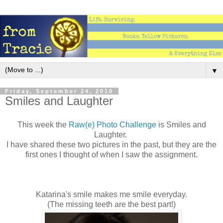
▼
Friday, September 24, 2010
Smiles and Laughter
This week the
Raw(e) Photo Challenge
is Smiles and
Laughter.
I have shared these two pictures in the past, but they are the
first ones I thought of when I saw the assignment.
Katarina's smile makes me smile everyday.
(The missing teeth are the best part!)