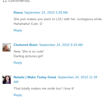
11 comments:
Diana
September 24, 2010 3:28 AM
She just makes you want to LOL! with her contagious smile.
Hahahaha! Cute :D
Reply
Cluttered Brain
September 24, 2010 9:24 AM
Aww. She is so cute!
Darling pictures girl!
Reply
Natalie | Make Today Great
September 24, 2010 11:39
AM
That totally makes me smile too! I love it!
Reply