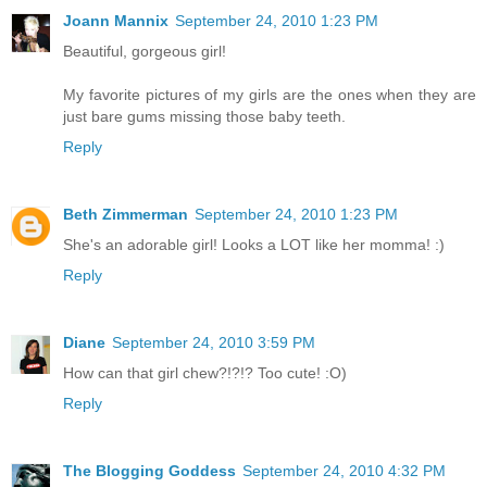
Joann Mannix
September 24, 2010 1:23 PM
Beautiful, gorgeous girl!
My favorite pictures of my girls are the ones when they are
just bare gums missing those baby teeth.
Reply
Beth Zimmerman
September 24, 2010 1:23 PM
She's an adorable girl! Looks a LOT like her momma! :)
Reply
Diane
September 24, 2010 3:59 PM
How can that girl chew?!?!? Too cute! :O)
Reply
The Blogging Goddess
September 24, 2010 4:32 PM