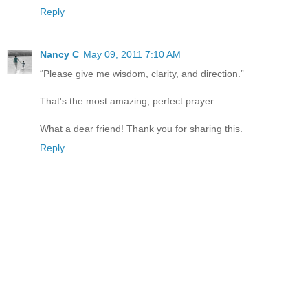
Reply
Nancy C
May 09, 2011 7:10 AM
“Please give me wisdom, clarity, and direction.”
That's the most amazing, perfect prayer.
What a dear friend! Thank you for sharing this.
Reply