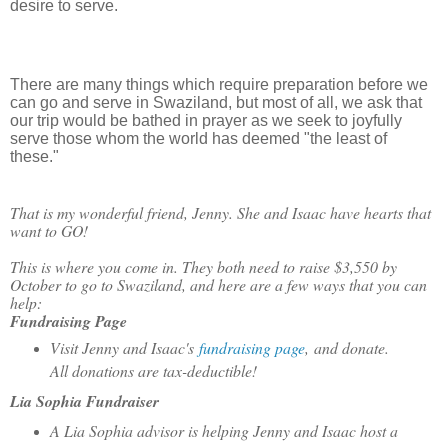
desire to serve.
There are many things which require preparation before we
can go and serve in Swaziland, but most of all, we ask that
our trip would be bathed in prayer as we seek to joyfully
serve those whom the world has deemed "the least of
these."
That is my wonderful friend, Jenny. She and Isaac have hearts that
want to GO!
This is where you come in. They both need to raise $3,550 by
October to go to Swaziland, and here are a few ways that you can
help:
Fundraising Page
Visit Jenny and Isaac's
fundraising page
, and donate.
All donations are tax-deductible!
Lia Sophia Fundraiser
A Lia Sophia advisor is helping Jenny and Isaac host a