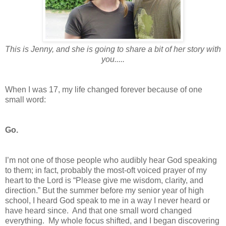
This is Jenny, and she is going to share a bit of her story with
you.....
When I was 17, my life changed forever because of one
small word:
Go.
I’m not one of those people who audibly hear God speaking
to them; in fact, probably the most-oft voiced prayer of my
heart to the Lord is “Please give me wisdom, clarity, and
direction.” But the summer before my senior year of high
school, I heard God speak to me in a way I never heard or
have heard since. And that one small word changed
everything. My whole focus shifted, and I began discovering