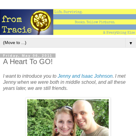
▼
Friday, May 06, 2011
A Heart To GO!
I want to introduce you to
Jenny and Isaac Johnson
. I met
Jenny when we were both in middle school, and all these
years later, we are still friends.