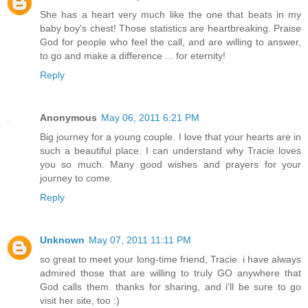
She has a heart very much like the one that beats in my
baby boy's chest! Those statistics are heartbreaking. Praise
God for people who feel the call, and are willing to answer,
to go and make a difference ... for eternity!
Reply
Anonymous
May 06, 2011 6:21 PM
Big journey for a young couple. I love that your hearts are in
such a beautiful place. I can understand why Tracie loves
you so much. Many good wishes and prayers for your
journey to come.
Reply
Unknown
May 07, 2011 11:11 PM
so great to meet your long-time friend, Tracie. i have always
admired those that are willing to truly GO anywhere that
God calls them. thanks for sharing, and i'll be sure to go
visit her site, too :)