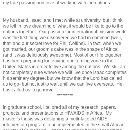
my true passion and love of working with the nations.
My husband, Isaac, and I met while at university, but I think
we fell in love dreaming of what it would be like to go to the
nations together. Our passion for international mission work
was the first thing we discovered we had in common (well,
that, and our secret love for Phil Collins). In fact, when we
got married, our groom’s cake was in the shape of Africa
(and it was deliciously awesome). Most of our life together
has been preparing for leaving our comfort zone in the
United States in order to live among the nations. We still are
not completely sure where we will live once Isaac completes
his seminary degree, but we know that the Lord has called
us to go- but not just to wait until we can live overseas. He
has called us to go
now
.
*********
In graduate school, I tailored all of my research, papers,
projects, and presentations to HIV/AIDS in Africa. My
master's thesis was designing a multi-faceted AIDS
intervention program to be implemented in the small African