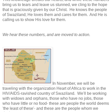
bring us to tears and leave us stunned, we cling to the hope
that is graciously given by our Christ. He knows the people
of Swaziland; He loves them and cares for them. And He is
calling us to show His love for them.
We hear these numbers, and are moved to action.
In November, we will be
traveling with the organization Heart of Africa to work
in the
HIV/AIDS-ravished country of Swaziland. We'll be working
with widows and orphans, those who have no jobs, those
who have little or no food- these are people the world deems
'the least of these'- and these are the people whom we