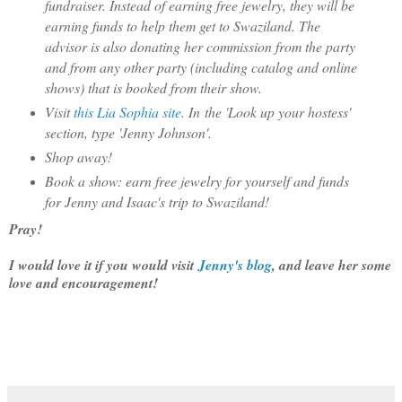
fundraiser. Instead of earning free jewelry, they will be
earning funds to help them get to Swaziland. The
advisor is also donating her commission from the party
and from any other party (including catalog and online
shows) that is booked from their show.
Visit
this Lia Sophia site
. In the 'Look up your hostess'
section, type 'Jenny Johnson'.
Shop away!
Book a show: earn free jewelry for yourself and funds
for Jenny and Isaac's trip to Swaziland!
Pray!
I would love it if you would visit
Jenny's blog
, and leave her some
love and encouragement!