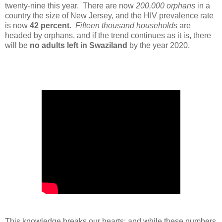
twenty-nine this year. There are now
200,000 orphans
in a
country the size of New Jersey, and the HIV prevalence rate
is now
42 percent
.
Fifteen thousand households
are
headed by orphans, and if the trend continues as it is, there
will be
no adults left in Swaziland
by the year 2020.
This knowledge breaks our hearts; and while t
hese numbers