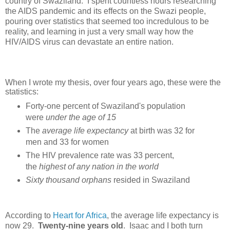
country of Swaziland. I spent countless hours researching
the AIDS pandemic and its effects on the Swazi people,
pouring over statistics that seemed too incredulous to be
reality, and learning in just a very small way how the
HIV/AIDS virus can devastate an entire nation.
When I wrote my thesis, over four years ago, these were the
statistics:
Forty-one
percent
of Swaziland's population
were
under the age of 15
The
average life expectancy
at birth was 32 for
men and 33 for women
The HIV prevalence rate was 33 percent,
the
highest of any nation in the world
Sixty thousand orphans
resided in Swaziland
According to
Heart for Africa
, the average life expectancy is
now 29.
Twenty-nine years old
. Isaac and I both turn