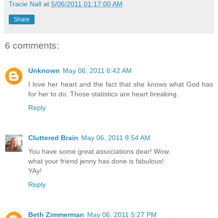
Tracie Nall
at
5/06/2011 01:17:00 AM
Share
6 comments:
Unknown
May 06, 2011 6:42 AM
I love her heart and the fact that she knows what God has
for her to do. Those statistics are heart breaking.
Reply
Cluttered Brain
May 06, 2011 8:54 AM
You have some great associations dear! Wow.
what your friend jenny has done is fabulous!
YAy!
Reply
Beth Zimmerman
May 06, 2011 5:27 PM