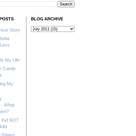
POSTS
BLOG ARCHIVE
ivor Story
Media
Less
ls My Life
e Candy
a
ing My
g
 - What
hare?
My Kid NOT
ults
 Pilates