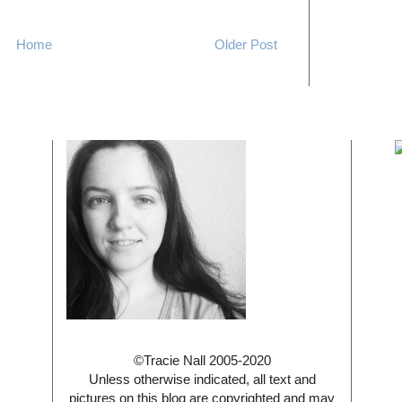
Home
Older Post
©Tracie Nall 2005-2020
Unless otherwise indicated, all text and
pictures on this blog are copyrighted and may