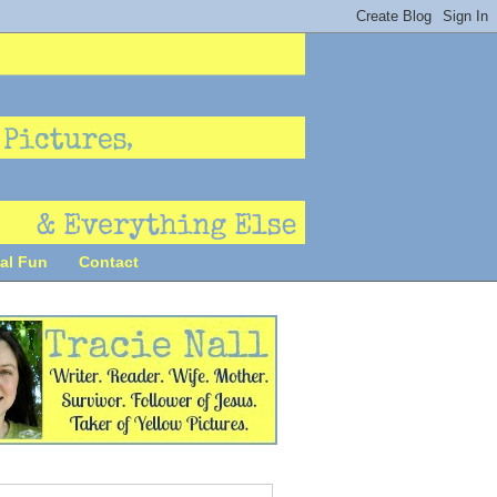
al Fun
Contact