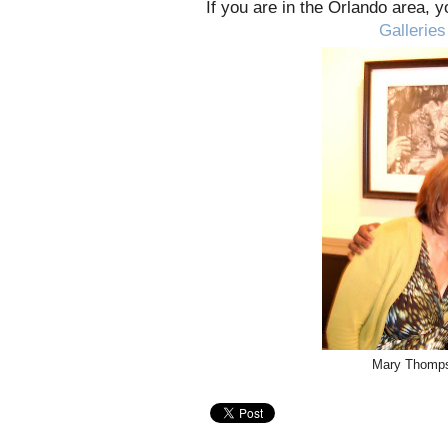
If you are in the Orlando area, 
Galleries
Mary Thomps