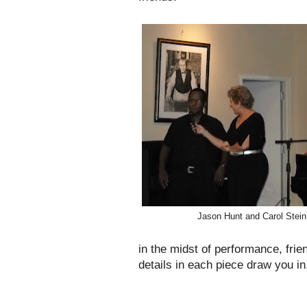
Jason Hunt and Carol Stein
in the midst of performance, frie
details in each piece draw you in