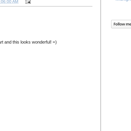
:06:00 AM
 art and this looks wonderful! =)