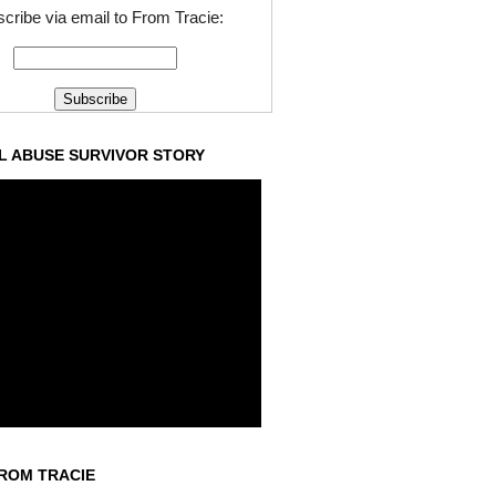
cribe via email to From Tracie:
L ABUSE SURVIVOR STORY
ROM TRACIE