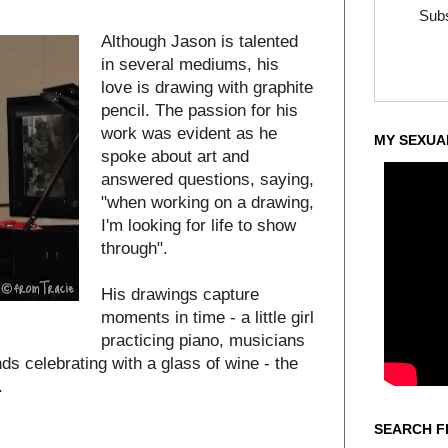
Subs
Although Jason is talented
in several mediums, his
love is drawing with graphite
pencil. The passion for his
work was evident as he
MY SEXUA
spoke about art and
answered questions, saying,
"when working on a drawing,
I'm looking for life to show
through".
His drawings capture
moments in time - a little girl
practicing piano, musicians
nds celebrating with a glass of wine - the
.
SEARCH F