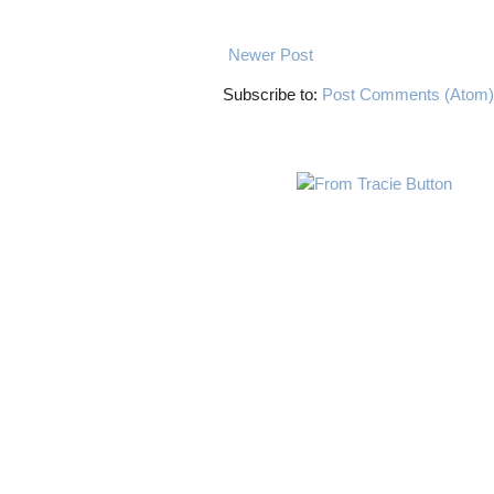
Newer Post
Subscribe to:
Post Comments (Atom)