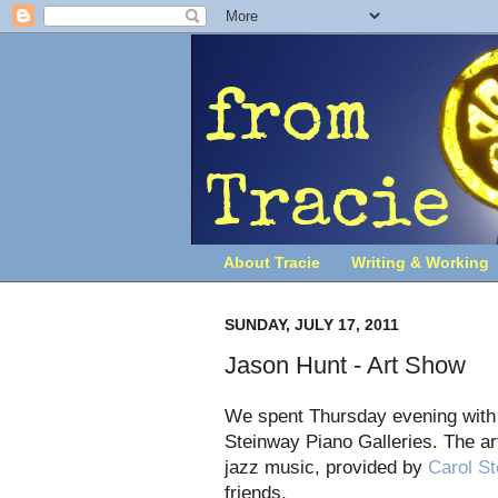
About Tracie
Writing & Working
SUNDAY, JULY 17, 2011
Jason Hunt - Art Show
We spent Thursday evening with o
Steinway Piano Galleries. The art
jazz music, provided by
Carol St
friends.