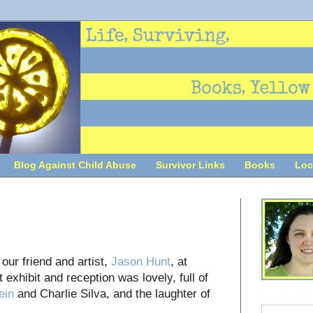
Blog Against Child Abuse
Survivor Links
Books
Loc
ur friend and artist,
Jason Hunt
, at
 exhibit and reception was lovely, full of
ein
and Charlie Silva, and the laughter of