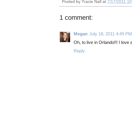
Posted by
Tracie Nall
at
7/17/2011 10
1 comment:
Megan
July 18, 2011 4:49 PM
Oh, to live in Orlando!!! I love
Reply