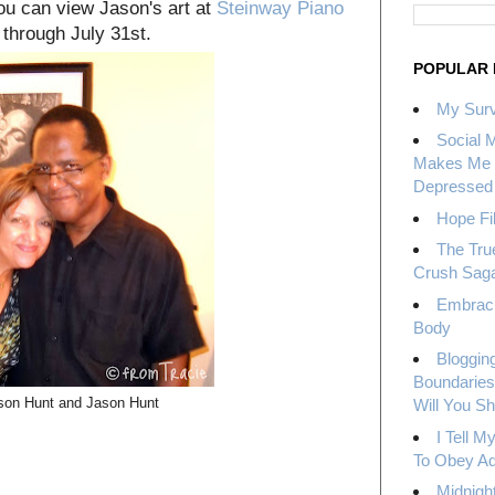
you can view Jason's art at
Steinway Piano
through July 31st.
POPULAR 
My Surv
Social 
Makes Me 
Depressed
Hope Fil
The Tru
Crush Sag
Embrac
Body
Bloggin
Boundaries
on Hunt and Jason Hunt
Will You S
I Tell 
To Obey Ad
Midnight