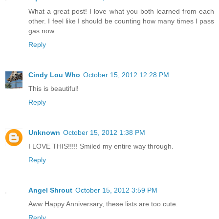
What a great post! I love what you both learned from each
other. I feel like I should be counting how many times I pass
gas now. . .
Reply
Cindy Lou Who
October 15, 2012 12:28 PM
This is beautiful!
Reply
Unknown
October 15, 2012 1:38 PM
I LOVE THIS!!!!! Smiled my entire way through.
Reply
Angel Shrout
October 15, 2012 3:59 PM
Aww Happy Anniversary, these lists are too cute.
Reply