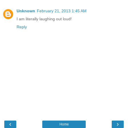
Unknown
February 21, 2013 1:45 AM
I am literally laughing out loud!
Reply
‹
›
Home