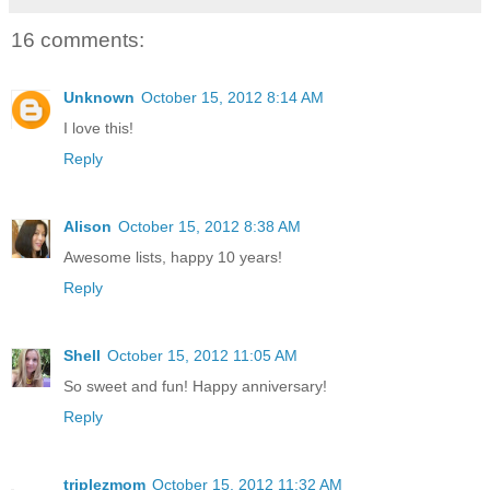
16 comments:
Unknown
October 15, 2012 8:14 AM
I love this!
Reply
Alison
October 15, 2012 8:38 AM
Awesome lists, happy 10 years!
Reply
Shell
October 15, 2012 11:05 AM
So sweet and fun! Happy anniversary!
Reply
triplezmom
October 15, 2012 11:32 AM