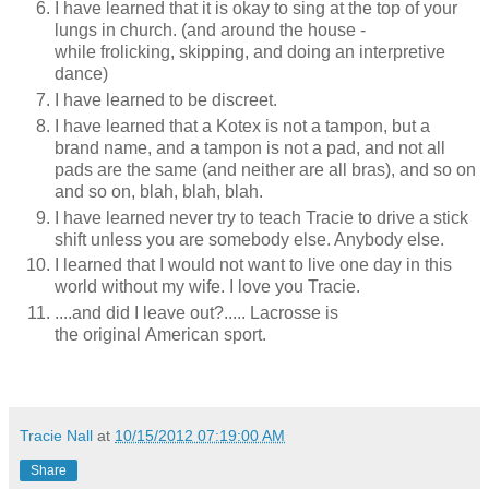
I have learned that it is okay to sing at the top of your
lungs in church. (and around the house -
while frolicking, skipping, and doing an interpretive
dance)
I have learned to be discreet.
I have learned that a Kotex is not a tampon, but a
brand name, and a tampon is not a pad, and not all
pads are the same (and neither are all bras), and so on
and so on, blah, blah, blah.
I have learned never try to teach Tracie to drive a stick
shift unless you are somebody else. Anybody else.
I learned that I would not want to live one day in this
world without my wife. I love you Tracie.
....and did I leave out?..... Lacrosse is
the original American sport.
Tracie Nall
at
10/15/2012 07:19:00 AM
Share