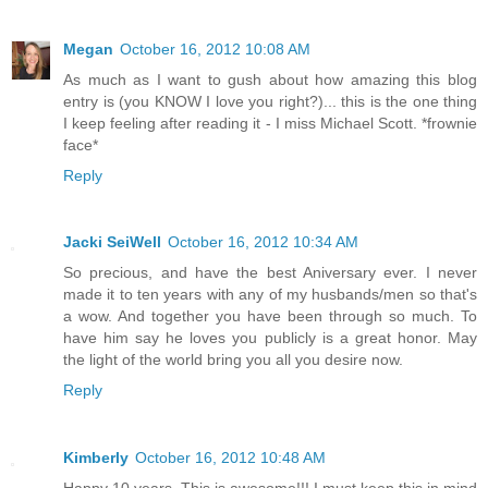
Megan
October 16, 2012 10:08 AM
As much as I want to gush about how amazing this blog
entry is (you KNOW I love you right?)... this is the one thing
I keep feeling after reading it - I miss Michael Scott. *frownie
face*
Reply
Jacki SeiWell
October 16, 2012 10:34 AM
So precious, and have the best Aniversary ever. I never
made it to ten years with any of my husbands/men so that's
a wow. And together you have been through so much. To
have him say he loves you publicly is a great honor. May
the light of the world bring you all you desire now.
Reply
Kimberly
October 16, 2012 10:48 AM