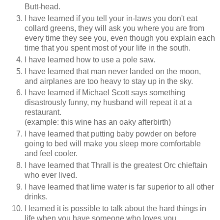
Butt-head.
I have learned if you tell your in-laws you don't eat
collard greens, they will ask you where you are from
every time they see you, even though you explain each
time that you spent most of your life in the south.
I have learned how to use a pole saw.
I have learned that man never landed on the moon,
and airplanes are too heavy to stay up in the sky.
I have learned if Michael Scott says something
disastrously funny, my husband will repeat it at a
restaurant.
(example: this wine has an oaky afterbirth)
I have learned that putting baby powder on before
going to bed will make you sleep more comfortable
and feel cooler.
I have learned that Thrall is the greatest Orc chieftain
who ever lived.
I have learned that lime water is far superior to all other
drinks.
I learned it is possible to talk about the hard things in
life when you have someone who loves you