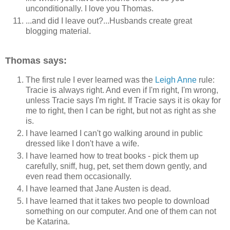
unconditionally. I love you Thomas.
...and did I leave out?...Husbands create great
blogging material.
Thomas says:
The first rule I ever learned was the
Leigh Anne
rule:
Tracie is always right. And even if I'm right, I'm wrong,
unless Tracie says I'm right. If Tracie says it is okay for
me to right, then I can be right, but not as right as she
is.
I have learned I can't go walking around in public
dressed like I don't have a wife.
I have learned how to treat books - pick them up
carefully, sniff, hug, pet, set them down gently, and
even read them occasionally.
I have learned that Jane Austen is dead.
I have learned that it takes two people to download
something on our computer. And one of them can not
be Katarina.