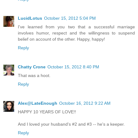
LucidLotus
October 15, 2012 5:04 PM
I've learned from you two that a successful marriage
involves humor, respect and the willingness to suspend
belief on account of the other. Happy, happy!
Reply
Chatty Crone
October 15, 2012 8:40 PM
That was a hoot.
Reply
Alex@LateEnough
October 16, 2012 9:22 AM
HAPPY 10 YEARS OF LOVE!!
And I loved your husband's #2 and #3 -- he's a keeper.
Reply