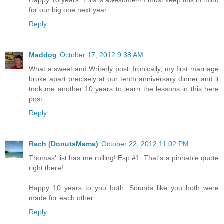
Happy 10 years. This is awesome!!! I must keep this in mind
for our big one next year.
Reply
Maddog
October 17, 2012 9:38 AM
What a sweet and Writerly post. Ironically, my first marriage
broke apart precisely at our tenth anniversary dinner and it
took me another 10 years to learn the lessons in this here
post.
Reply
Rach (DonutsMama)
October 22, 2012 11:02 PM
Thomas' list has me rolling! Esp #1. That's a pinnable quote
right there!
Happy 10 years to you both. Sounds like you both were
made for each other.
Reply