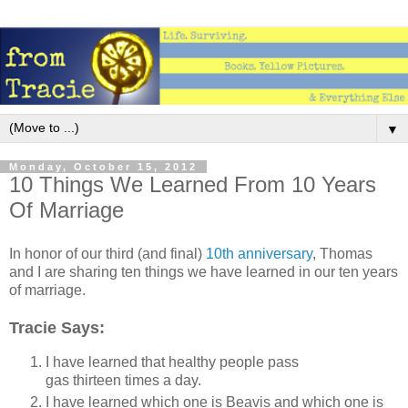
▼
Monday, October 15, 2012
10 Things We Learned From 10 Years
Of Marriage
In honor of our third (and final)
10th anniversary
, Thomas
and I are sharing ten things we have learned in our ten years
of marriage.
Tracie Says:
I have learned that healthy people pass
gas thirteen times a day.
I have learned which one is Beavis and which one is