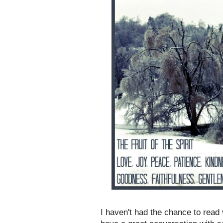
I haven't had the chance to read