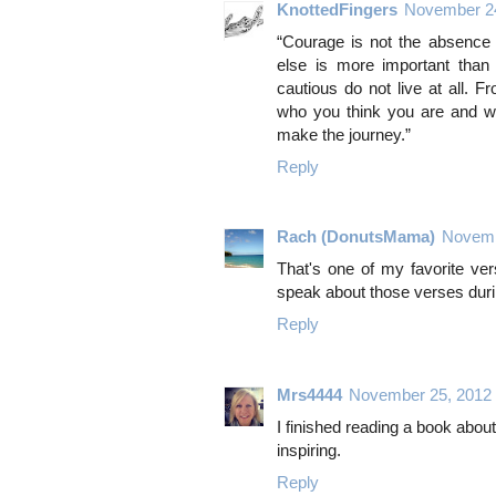
KnottedFingers
November 24
“Courage is not the absence o
else is more important than 
cautious do not live at all. 
who you think you are and wh
make the journey.”
Reply
Rach (DonutsMama)
Novemb
That's one of my favorite ve
speak about those verses dur
Reply
Mrs4444
November 25, 2012
I finished reading a book abo
inspiring.
Reply