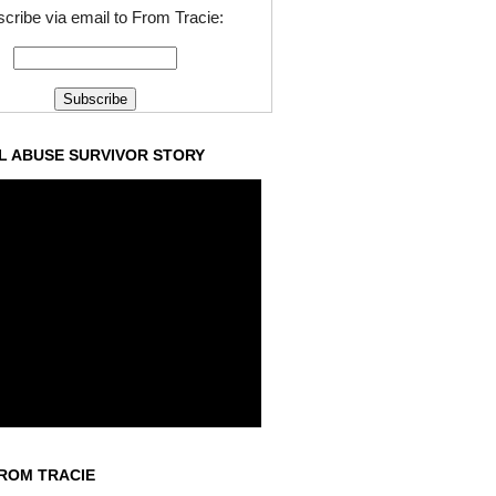
cribe via email to From Tracie:
L ABUSE SURVIVOR STORY
ROM TRACIE