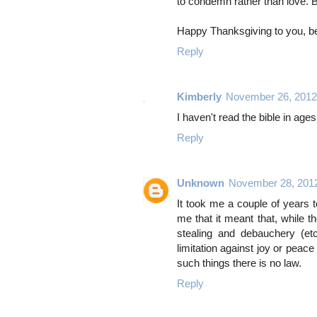
to condemn rather than love. B
Happy Thanksgiving to you, bea
Reply
Kimberly
November 26, 2012
I haven't read the bible in age
Reply
Unknown
November 28, 201
It took me a couple of years t
me that it meant that, while t
stealing and debauchery (et
limitation against joy or peac
such things there is no law.
Reply