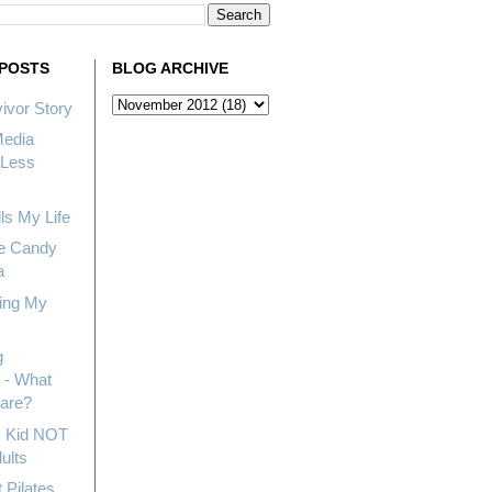
POSTS
BLOG ARCHIVE
ivor Story
Media
Less
ls My Life
e Candy
a
ing My
g
 - What
hare?
My Kid NOT
ults
 Pilates