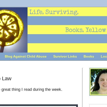
Blog Against Child Abuse
Survivor Links
Books
Loc
o Law
 great thing I read during the week.