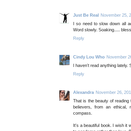
Just Be Real
November 25, 
I so need to slow down all a
Word slowly. Soaking..... bles
Reply
Cindy Lou Who
November 26
I haven't read anything lately
Reply
Alexandra
November 26, 201
That is the beauty of reading
believers, from an ethical,
compass.
It's a beautiful book. I wish it