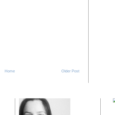
Home
Older Post