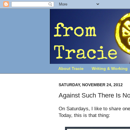
About Tracie
Writing & Working
SATURDAY, NOVEMBER 24, 2012
Against Such There Is N
On Saturdays, I like to share one
Today, this is that thing: