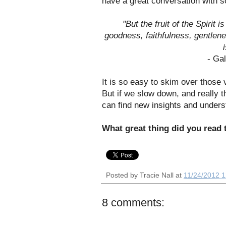
have a great conversation with so
"But the fruit of the Spirit 
goodness, faithfulness, gentlene
- Ga
It is so easy to skim over those 
But if we slow down, and really 
can find new insights and unders
What great thing did you read
Posted by
Tracie Nall
at
11/24/2012 
8 comments: