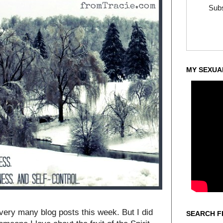
Subs
MY SEXUA
 very many blog posts this week. But I did
SEARCH F