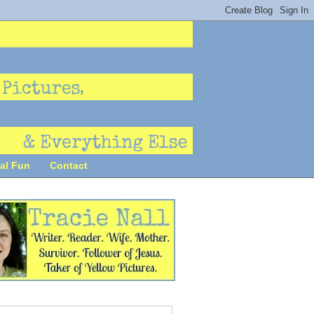
al Fun
Contact