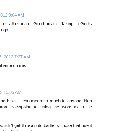
2012 9:04 AM
cross the board. Good advice. Taking in God's
sings.
, 2012 7:27 AM
. Shame on me.
2 10:05 AM
 the bible. It can mean so much to anyone. Non
 moral viewpoint, to using the word as a life
 wouldn't get thrown into battle by those that use it