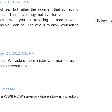
, 2012 12:40 PM
f fear, but rather the judgment that something
fear. The brave may not live forever, but the
From now on you'll be traveling the road between
o you can be. The key is to allow yourself to
er 24, 2012 9:31 PM
rses. We asked the minister who married us to
ing our ceremony.
 12:28 AM
ut a WWII POW survivor whose story is incredibly