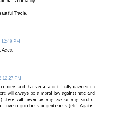
ut that's humanity.
utiful Tracie.
 12:48 PM
s. Ages.
2 12:27 PM
o understand that verse and it finally dawned on
here will always be a moral law against hate and
c) there will never be any law or any kind of
e or love or goodness or gentleness (etc). Against