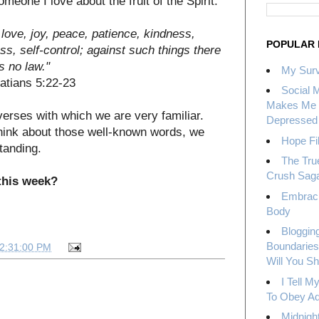
meone I love about the fruit of the Spirit.
is love, joy, peace, patience, kindness,
POPULAR 
ss, self-control; against such things there
is no law."
My Surv
latians 5:22-23
Social 
Makes Me 
verses with which we are very familiar.
Depressed
think about those well-known words, we
Hope Fil
tanding.
The Tru
Crush Sag
 this week?
Embrac
Body
Bloggin
Boundaries
12:31:00 PM
Will You S
I Tell 
To Obey Ad
Midnight