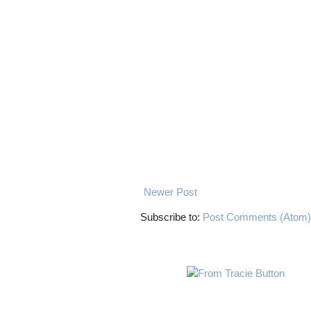
Newer Post
Subscribe to:
Post Comments (Atom)