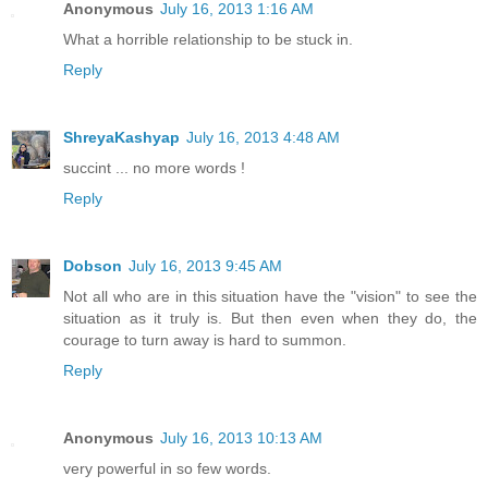
Anonymous
July 16, 2013 1:16 AM
What a horrible relationship to be stuck in.
Reply
ShreyaKashyap
July 16, 2013 4:48 AM
succint ... no more words !
Reply
Dobson
July 16, 2013 9:45 AM
Not all who are in this situation have the "vision" to see the
situation as it truly is. But then even when they do, the
courage to turn away is hard to summon.
Reply
Anonymous
July 16, 2013 10:13 AM
very powerful in so few words.