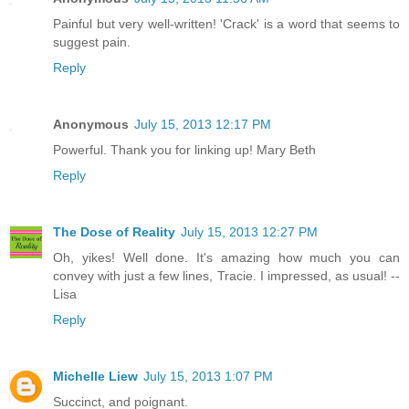
Painful but very well-written! 'Crack' is a word that seems to
suggest pain.
Reply
Anonymous
July 15, 2013 12:17 PM
Powerful. Thank you for linking up! Mary Beth
Reply
The Dose of Reality
July 15, 2013 12:27 PM
Oh, yikes! Well done. It's amazing how much you can
convey with just a few lines, Tracie. I impressed, as usual! --
Lisa
Reply
Michelle Liew
July 15, 2013 1:07 PM
Succinct, and poignant.