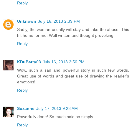
Reply
Unknown
July 16, 2013 2:39 PM
Sadly, the woman usually will stay and take the abuse. This
hit home for me. Well written and thought provoking.
Reply
KDuBarry03
July 16, 2013 2:56 PM
Wow, such a sad and powerful story in such few words.
Great use of words and great use of drawing the reader's
emotions!
Reply
Suzanne
July 17, 2013 9:28 AM
Powerfully done! So much said so simply.
Reply