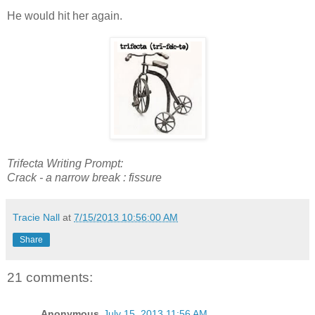
He would hit her again.
Trifecta Writing Prompt:
Crack -
a narrow break : fissure
Tracie Nall
at
7/15/2013 10:56:00 AM
Share
21 comments:
Anonymous
July 15, 2013 11:56 AM