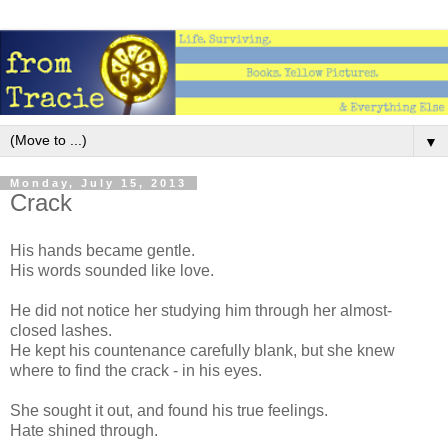
▼
Monday, July 15, 2013
Crack
His hands became gentle.
His words sounded like love.
He did not notice her studying him through her almost-
closed lashes.
He kept his countenance carefully blank, but she knew
where to find the crack - in his eyes.
She sought it out, and found his true feelings.
Hate shined through.