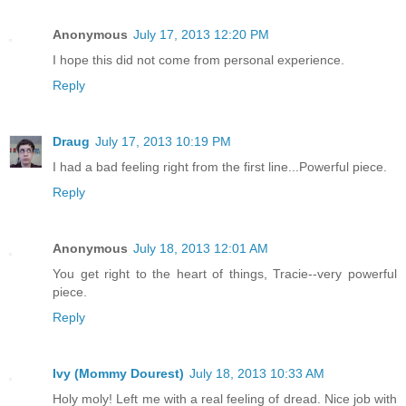
Anonymous
July 17, 2013 12:20 PM
I hope this did not come from personal experience.
Reply
Draug
July 17, 2013 10:19 PM
I had a bad feeling right from the first line...Powerful piece.
Reply
Anonymous
July 18, 2013 12:01 AM
You get right to the heart of things, Tracie--very powerful
piece.
Reply
Ivy (Mommy Dourest)
July 18, 2013 10:33 AM
Holy moly! Left me with a real feeling of dread. Nice job with