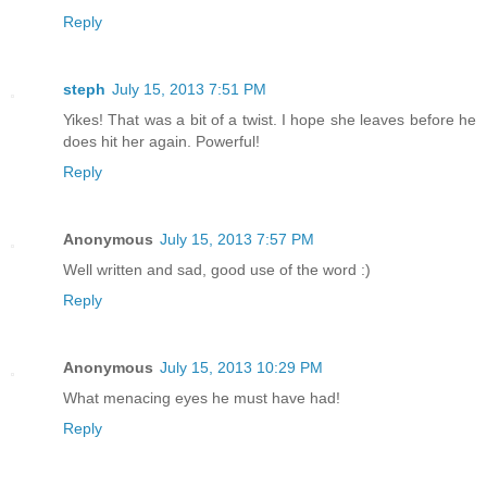
Reply
steph
July 15, 2013 7:51 PM
Yikes! That was a bit of a twist. I hope she leaves before he
does hit her again. Powerful!
Reply
Anonymous
July 15, 2013 7:57 PM
Well written and sad, good use of the word :)
Reply
Anonymous
July 15, 2013 10:29 PM
What menacing eyes he must have had!
Reply