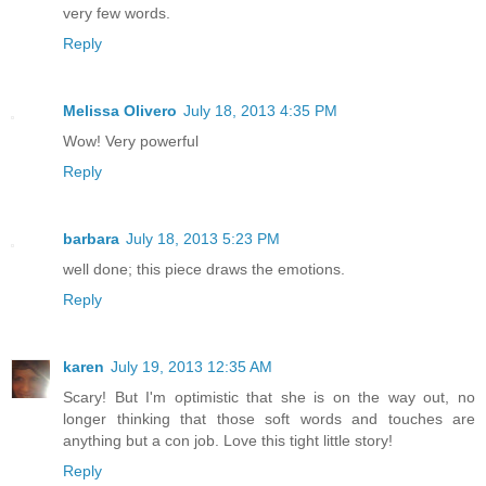
very few words.
Reply
Melissa Olivero
July 18, 2013 4:35 PM
Wow! Very powerful
Reply
barbara
July 18, 2013 5:23 PM
well done; this piece draws the emotions.
Reply
karen
July 19, 2013 12:35 AM
Scary! But I'm optimistic that she is on the way out, no
longer thinking that those soft words and touches are
anything but a con job. Love this tight little story!
Reply