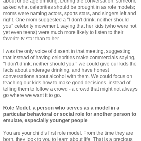
about underage drinking. During the conversation, someone
asked what celebrities should be brought in as role models;
moms were naming actors, sports stars, and singers left and
right. One mom suggested a "I don't drink; neither should
you" celebrity movement, saying that her kids (who were not
yet even teens) were much more likely to listen to their
favorite tv star than to her.
I was the only voice of dissent in that meeting, suggesting
that instead of having celebrities make commercials saying,
"I don't drink; neither should you," we could give our kids the
facts about underage drinking, and have honest
conversations about alcohol with them. We could focus on
teaching our kids how to make good decisions, instead of
telling them to follow a crowd - a crowd that might not always
go where we want it to go.
Role Model: a person who serves as a model in a
particular behavioral or social role for another person to
emulate, especially younger people
You are your child's first role model. From the time they are
born, they look to you to learn about life. That is a precious