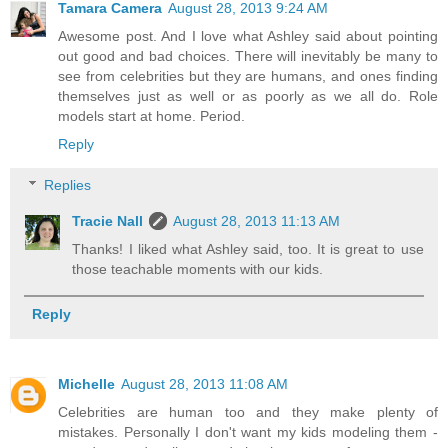
Tamara Camera
August 28, 2013 9:24 AM
Awesome post. And I love what Ashley said about pointing
out good and bad choices. There will inevitably be many to
see from celebrities but they are humans, and ones finding
themselves just as well or as poorly as we all do. Role
models start at home. Period.
Reply
Replies
Tracie Nall
August 28, 2013 11:13 AM
Thanks! I liked what Ashley said, too. It is great to use
those teachable moments with our kids.
Reply
Michelle
August 28, 2013 11:08 AM
Celebrities are human too and they make plenty of
mistakes. Personally I don't want my kids modeling them -