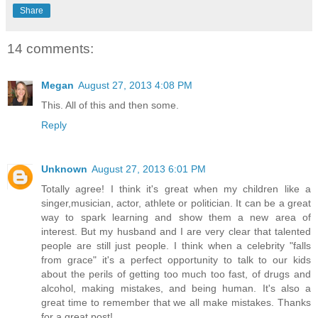
Share
14 comments:
Megan
August 27, 2013 4:08 PM
This. All of this and then some.
Reply
Unknown
August 27, 2013 6:01 PM
Totally agree! I think it's great when my children like a
singer,musician, actor, athlete or politician. It can be a great
way to spark learning and show them a new area of
interest. But my husband and I are very clear that talented
people are still just people. I think when a celebrity "falls
from grace" it's a perfect opportunity to talk to our kids
about the perils of getting too much too fast, of drugs and
alcohol, making mistakes, and being human. It's also a
great time to remember that we all make mistakes. Thanks
for a great post!