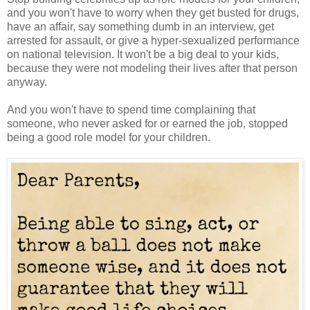
and you won't have to worry when they get busted for drugs,
have an affair, say something dumb in an interview, get
arrested for assault, or give a hyper-sexualized performance
on national television. It won't be a big deal to your kids,
because they were not modeling their lives after that person
anyway.
And you won't have to spend time complaining that
someone, who never asked for or earned the job, stopped
being a good role model for your children.