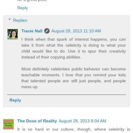
Reply
Replies
Tracie Nall
August 28, 2013 11:10 AM
I think when that spark of interest happens, you can
take it from what the celebrity is doing to what your
child would like to do. Use it to spur their creativity
instead of their copying abilities.
Most definitely celebrities public behavior can become
teachable moments. I love that you remind your kids
that talented people are still just people, and people
mess up.
Reply
The Dose of Reality
August 28, 2013 8:04 AM
It is so hard in our culture, though, where celebrity is