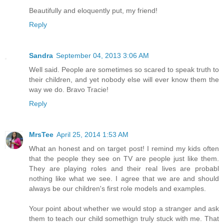
Beautifully and eloquently put, my friend!
Reply
Sandra
September 04, 2013 3:06 AM
Well said. People are sometimes so scared to speak truth to
their children, and yet nobody else will ever know them the
way we do. Bravo Tracie!
Reply
MrsTee
April 25, 2014 1:53 AM
What an honest and on target post! I remind my kids often
that the people they see on TV are people just like them.
They are playing roles and their real lives are probabl
nothing like what we see. I agree that we are and should
always be our children's first role models and examples.
Your point about whether we would stop a stranger and ask
them to teach our child somethign truly stuck with me. That