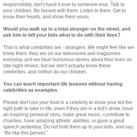
responsibility, don't hand it over to someone else. Talk to
your children. Be honest with them. Listen to them. Get to
know their hearts, and show them yours.
Would you walk up to a total stranger on the street, and
ask him to tell your kids what to do with their lives?
That is what celebrities are - strangers. We might feel like we
know them, they are on our televisions and magazines
everyday and we hear humorous stories about their lives on
late night shows; but we don't actually know these
celebrities, and neither do our children.
You can teach important life lessons without having
celebrities as examples.
Please don't put your trust in a celebrity to show your kid the
right path to take in life, even if they are in a kid's show, have
an inspiring personal story, make great music, contribute to
charities, have amazing athletic abilities, or gave a great
speech yesterday. Do not hold them up to your kids, and say,
"Be like this person."