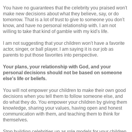
You have no guarantees that the celebrity you praised won't
make new decisions about what they believe, say, or do
tomorrow. That is a lot of trust to give to someone you don't
know, and have no personal relationship with. I am not
willing to take that kind of gamble with my kid's life.
I am not suggesting that your children won't have a favorite
actor, singer, or ball player. I am saying it is our job as
parents to put those favorites into perspective.
Your plans, your relationship with God, and your
personal decisions should not be based on someone
else's life or beliefs.
You will not empower your children to make their own good
decisions when you tell them to follow someone else, and
do what they do. You empower your children by giving them
knowledge, sharing your values, having open and honest
communication with them, and teaching them to think for
themselves.
Stop building celebrities up as role models for your children,