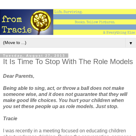
▼
Tuesday, August 27, 2013
It Is Time To Stop With The Role Models
Dear Parents,
Being able to sing, act, or throw a ball does not make
someone wise, and it does not guarantee that they will
make good life choices. You hurt your children when
you set these people up as role models. Just stop.
Tracie
I was recently in a meeting focused on educating children