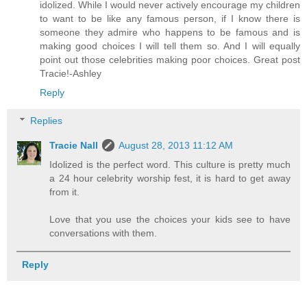
idolized. While I would never actively encourage my children
to want to be like any famous person, if I know there is
someone they admire who happens to be famous and is
making good choices I will tell them so. And I will equally
point out those celebrities making poor choices. Great post
Tracie!-Ashley
Reply
Replies
Tracie Nall
August 28, 2013 11:12 AM
Idolized is the perfect word. This culture is pretty much
a 24 hour celebrity worship fest, it is hard to get away
from it.
Love that you use the choices your kids see to have
conversations with them.
Reply