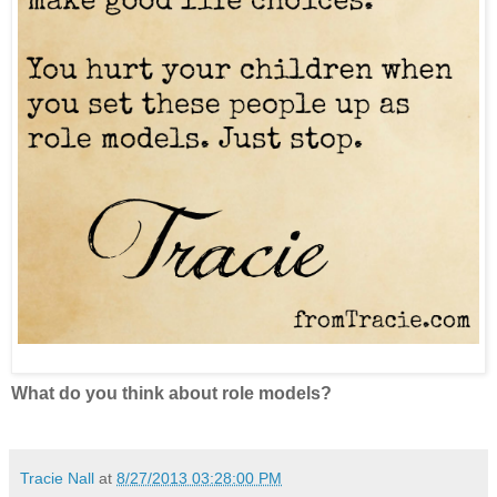
What do you think about role models?
Tracie Nall
at
8/27/2013 03:28:00 PM