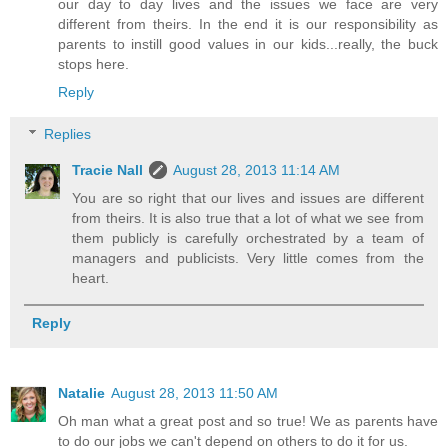
our day to day lives and the issues we face are very
different from theirs. In the end it is our responsibility as
parents to instill good values in our kids...really, the buck
stops here.
Reply
Replies
Tracie Nall
August 28, 2013 11:14 AM
You are so right that our lives and issues are different
from theirs. It is also true that a lot of what we see from
them publicly is carefully orchestrated by a team of
managers and publicists. Very little comes from the
heart.
Reply
Natalie
August 28, 2013 11:50 AM
Oh man what a great post and so true! We as parents have
to do our jobs we can't depend on others to do it for us.