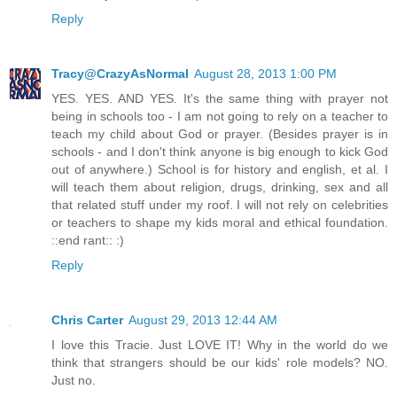
Reply
Tracy@CrazyAsNormal
August 28, 2013 1:00 PM
YES. YES. AND YES. It's the same thing with prayer not
being in schools too - I am not going to rely on a teacher to
teach my child about God or prayer. (Besides prayer is in
schools - and I don't think anyone is big enough to kick God
out of anywhere.) School is for history and english, et al. I
will teach them about religion, drugs, drinking, sex and all
that related stuff under my roof. I will not rely on celebrities
or teachers to shape my kids moral and ethical foundation.
::end rant:: :)
Reply
Chris Carter
August 29, 2013 12:44 AM
I love this Tracie. Just LOVE IT! Why in the world do we
think that strangers should be our kids' role models? NO.
Just no.