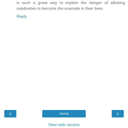
is such a great way to explain the danger of allowing
celebreties to become the example in their lives.
Reply
‹
›
Home
View web version