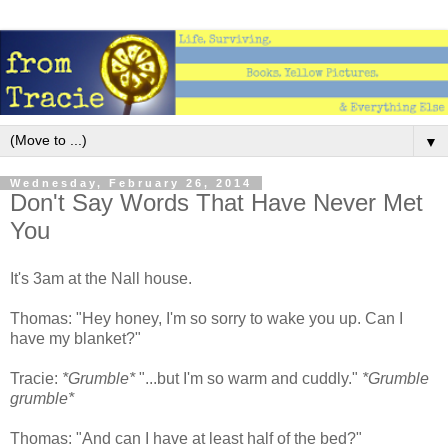
▼
Wednesday, February 26, 2014
Don't Say Words That Have Never Met
You
It's 3am at the Nall house.
Thomas: "Hey honey, I'm so sorry to wake you up. Can I
have my blanket?"
Tracie:
*Grumble*
"...but I'm so warm and cuddly."
*Grumble
grumble*
Thomas: "And can I have at least half of the bed?"