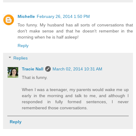
Michelle
February 26, 2014 1:50 PM
Too funny. My husband has all sorts of conversations that
don't make sense and that he doesn't remember in the
morning when he is half asleep!
Reply
Replies
Tracie Nall
March 02, 2014 10:31 AM
That is funny.
When I was a teenager, my parents would wake me up
early in the morning and talk to me, and although I
responded in fully formed sentences, I never
remembered those conversations.
Reply