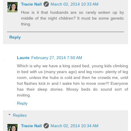
Tracie Nall
March 02, 2014 10:33 AM
How is it that husbands are so rarely woken up by
middle of the night children? It must be some genetic
thing.
Reply
Laurie
February 27, 2014 7:50 AM
Which is why we have a king sized bed, young kids climbing
in bed with us (many years ago) and leg room- plenty of leg
room, unless the hubs is cold and then he crowds me, until
hot flashes kick in and I wake him to move over!!! Everyone
has their sleep stories. Mossy beds do sound sort of
inviting.
Reply
Replies
Tracie Nall
March 02, 2014 10:34 AM