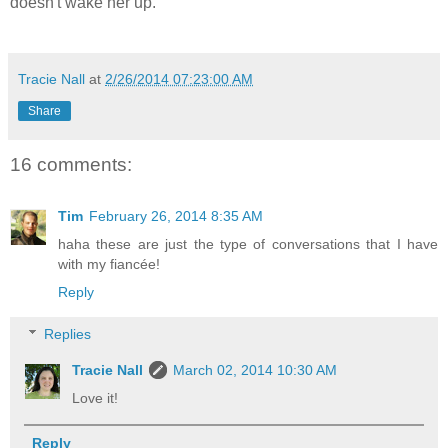
doesn't wake her up.
Tracie Nall
at
2/26/2014 07:23:00 AM
Share
16 comments:
Tim
February 26, 2014 8:35 AM
haha these are just the type of conversations that I have
with my fiancée!
Reply
Replies
Tracie Nall
March 02, 2014 10:30 AM
Love it!
Reply