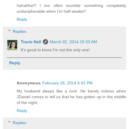
hahahha!!! I too often mumble something completely
undecipherable when I'm half-awake!!
Reply
Replies
Tracie Nall
March 02, 2014 10:33 AM
It's good to know I'm not the only one!
Reply
Anonymous
February 26, 2014 6:01 PM
My husband sleeps like a rock. He barely notices when
JDaniel comes to tell us that he has gotten up in the middle
of the night.
Reply
Replies