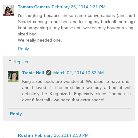
Tamara Camera
February 26, 2014 2:31 PM
I'm laughing because these same conversations (and add
Scarlet coming to our bed and kicking my back all morning)
kept happening in my house until we recently bought a king-
sized bed.
We really needed one.
Reply
Replies
Tracie Nall
March 02, 2014 10:32 AM
King-sized beds are wonderful. We used to have one,
and I loved it. The next time we buy a bed, it will
definitely be King-sized. Especially since Thomas is
over 6 feet tall - we need that extra space!
Reply
Roshni
February 26, 2014 2:38 PM