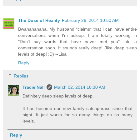
The Dose of Reality
February 26, 2014 10:50 AM
Bwahahahaha. My husband *claims* that I can have entire
conversations when I'm asleep. I am totally working in
"Don't say words that have never met you" into a
conversation soon. It sounds really deep! (like deep sleep
levels of deep! :D) --Lisa
Reply
Replies
Tracie Nall
March 02, 2014 10:30 AM
Definitely deep sleep levels of deep.
It has become our new family catchphrase since that
night. It just works for so many things on so many
levels.
Reply