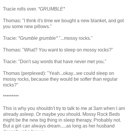
Tracie rolls over.
*GRUMBLE*
Thomas: "I think it's time we bought a new blanket, and got
you some new pillows."
Tracie:
*Grumble grumble*
"...mossy rocks."
Thomas: "What? You want to sleep on mossy rocks?"
Tracie: "Don't say words that have never met you."
Thomas (perplexed): "Yeah...okay...we could sleep on
mossy rocks, because they would be softer than regular
rocks?"
*********
This is why you shouldn't try to talk to me at 3am when I am
already asleep. Or maybe you should. Mossy Rock Beds
might be the new big thing in sleep therapy. Probably not.
But a girl can always dream.....as long as her husband