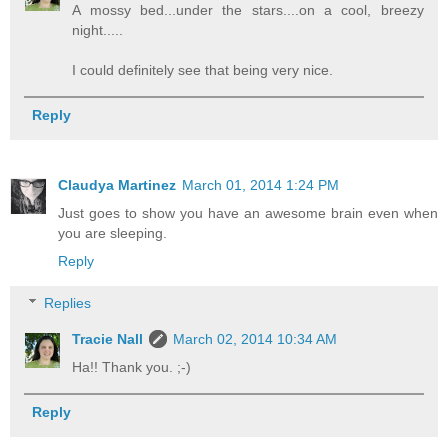
A mossy bed...under the stars....on a cool, breezy
night.....
I could definitely see that being very nice.
Reply
Claudya Martinez
March 01, 2014 1:24 PM
Just goes to show you have an awesome brain even when
you are sleeping.
Reply
Replies
Tracie Nall
March 02, 2014 10:34 AM
Ha!! Thank you. ;-)
Reply