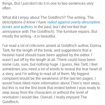
things. But I just don't do it in one to two sentences very
often.
What did I enjoy about The Goldfinch? The writing. The
descriptions (
I know I have
railed against overly-descriptive
books and authors
in the past, but I did not feel that
annoyance with The Goldfinch
). The furniture repairs. But
mostly the writing - it is beautiful.
I've read a lot of criticisms aimed at Goldfinch author, Donna
Tartt, for the length of the book, and suggestions that a
heavier hand should have been applied by the editor. I
wasn't put off by the length at all. There could have been
some cuts, sure, but nothing huge. I guess, like Tartt, I feel
sometimes you need a lot of words to reveal the true heart of
a story, and I'm willing to read all of them. My biggest
complaint would be the weakness of the last ten pages. I
would have liked more information about Theo's next steps,
but this is not the first book that ended before I was ready to
step away from the characters or without the level of
resolution I would like. Overall, I really enjoyed The
Goldfinch.