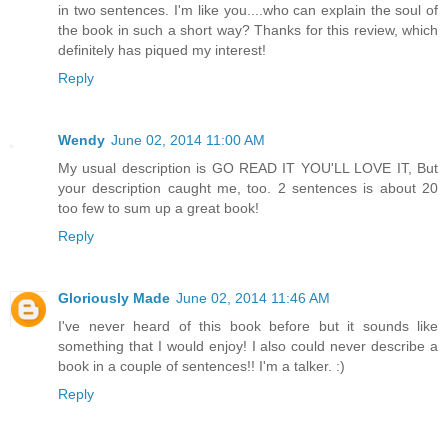
in two sentences. I'm like you....who can explain the soul of
the book in such a short way? Thanks for this review, which
definitely has piqued my interest!
Reply
Wendy
June 02, 2014 11:00 AM
My usual description is GO READ IT YOU'LL LOVE IT, But
your description caught me, too. 2 sentences is about 20
too few to sum up a great book!
Reply
Gloriously Made
June 02, 2014 11:46 AM
I've never heard of this book before but it sounds like
something that I would enjoy! I also could never describe a
book in a couple of sentences!! I'm a talker. :)
Reply