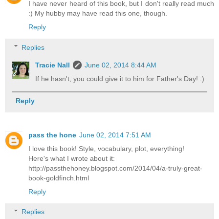
I have never heard of this book, but I don't really read much
:) My hubby may have read this one, though.
Reply
Replies
Tracie Nall
June 02, 2014 8:44 AM
If he hasn't, you could give it to him for Father's Day! :)
Reply
pass the hone
June 02, 2014 7:51 AM
I love this book! Style, vocabulary, plot, everything!
Here's what I wrote about it:
http://passthehoney.blogspot.com/2014/04/a-truly-great-
book-goldfinch.html
Reply
Replies