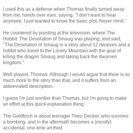
I used this as a defense when Thomas finally turned away
from me, hands over ears, saying, "I don't want to hear
anymore. I just wanted to know the basic plot. Never mind."
He countered by pointing at the television, where The
Hobbit: The Desolation of Smaug was playing, and said,
"The Desolation of Smaug is a story about 12 dwarves and a
hobbit who travel to the Lonely Mountain with the goal of
killing the dragon Smaug and taking back the dwarven
kingdom."
Well played, Thomas. Although I would argue that there is so
much more to the story than that, and it suffers from an
abbreviated description.
I guess I'm just wordier than Thomas, but I'm going to make
an effort at this quick explanation thing:
The Goldfinch is about teenager Theo Decker, who survives
a bombing, and in the aftermath becomes a (
mostly
)
accidental, one-time art thief.