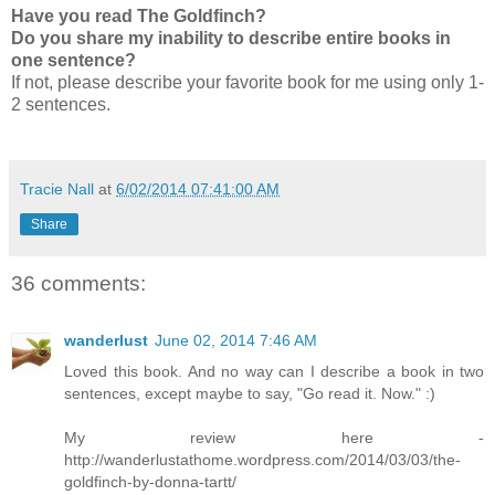
Have you read The Goldfinch?
Do you share my inability to describe entire books in
one sentence?
If not, please describe your favorite book for me using only 1-
2 sentences.
Tracie Nall
at
6/02/2014 07:41:00 AM
Share
36 comments:
wanderlust
June 02, 2014 7:46 AM
Loved this book. And no way can I describe a book in two
sentences, except maybe to say, "Go read it. Now." :)
My review here -
http://wanderlustathome.wordpress.com/2014/03/03/the-
goldfinch-by-donna-tartt/