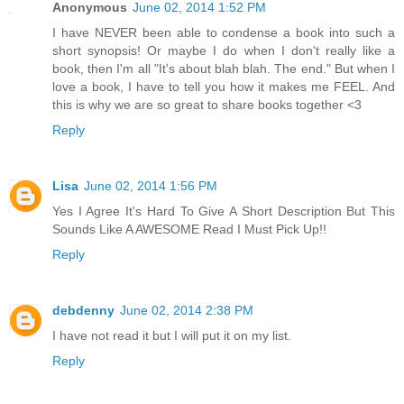
Anonymous
June 02, 2014 1:52 PM
I have NEVER been able to condense a book into such a
short synopsis! Or maybe I do when I don't really like a
book, then I'm all "It's about blah blah. The end." But when I
love a book, I have to tell you how it makes me FEEL. And
this is why we are so great to share books together <3
Reply
Lisa
June 02, 2014 1:56 PM
Yes I Agree It's Hard To Give A Short Description But This
Sounds Like A AWESOME Read I Must Pick Up!!
Reply
debdenny
June 02, 2014 2:38 PM
I have not read it but I will put it on my list.
Reply