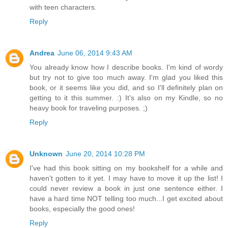
with teen characters.
Reply
Andrea
June 06, 2014 9:43 AM
You already know how I describe books. I'm kind of wordy
but try not to give too much away. I'm glad you liked this
book, or it seems like you did, and so I'll definitely plan on
getting to it this summer. :) It's also on my Kindle, so no
heavy book for traveling purposes. ;)
Reply
Unknown
June 20, 2014 10:28 PM
I've had this book sitting on my bookshelf for a while and
haven't gotten to it yet. I may have to move it up the list! I
could never review a book in just one sentence either. I
have a hard time NOT telling too much...I get excited about
books, especially the good ones!
Reply