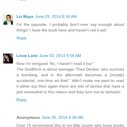
Liz Mays
June 03, 2014 8:34 AM
I'm the opposite. I probably don't ever say enough about
things! I have the book here and haven't red it yet!
Reply
Lexie Lane
June 03, 2014 9:56 AM
Now I'm intrigued. No, I haven't read it but "
The Goldfinch is about teenager Theo Decker, who survives
a bombing, and in the aftermath becomes a (mostly)
accidental, one-time art thief." didn't make me want to read
it either but then again there are lots of stories that have a
plot somewhat to this nature and they turn out so fantastic.
Reply
Anonymous
June 05, 2014 4:30 AM
Cool. I'll recommend this to my little cousin who loves books