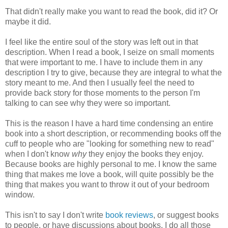
That didn't really make you want to read the book, did it? Or
maybe it did.
I feel like the entire soul of the story was left out in that
description. When I read a book, I seize on small moments
that were important to me. I have to include them in any
description I try to give, because they are integral to what the
story meant to me. And then I usually feel the need to
provide back story for those moments to the person I'm
talking to can see why they were so important.
This is the reason I have a hard time condensing an entire
book into a short description, or recommending books off the
cuff to people who are "looking for something new to read"
when I don't know
why
they enjoy the books they enjoy.
Because books are highly personal to me. I know the same
thing that makes me love a book, will quite possibly be the
thing that makes you want to throw it out of your bedroom
window.
This isn't to say I don't write
book reviews
, or suggest books
to people, or have discussions about books. I do all those