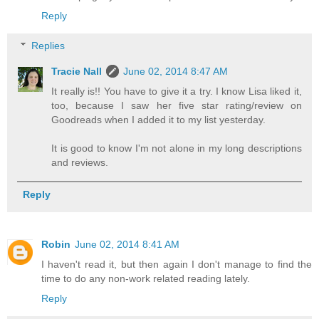
Reply
Replies
Tracie Nall
June 02, 2014 8:47 AM
It really is!! You have to give it a try. I know Lisa liked it,
too, because I saw her five star rating/review on
Goodreads when I added it to my list yesterday.
It is good to know I'm not alone in my long descriptions
and reviews.
Reply
Robin
June 02, 2014 8:41 AM
I haven't read it, but then again I don't manage to find the
time to do any non-work related reading lately.
Reply