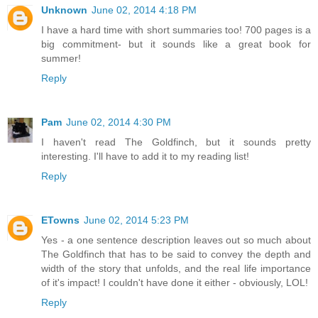
Unknown
June 02, 2014 4:18 PM
I have a hard time with short summaries too! 700 pages is a
big commitment- but it sounds like a great book for
summer!
Reply
Pam
June 02, 2014 4:30 PM
I haven't read The Goldfinch, but it sounds pretty
interesting. I'll have to add it to my reading list!
Reply
ETowns
June 02, 2014 5:23 PM
Yes - a one sentence description leaves out so much about
The Goldfinch that has to be said to convey the depth and
width of the story that unfolds, and the real life importance
of it's impact! I couldn't have done it either - obviously, LOL!
Reply