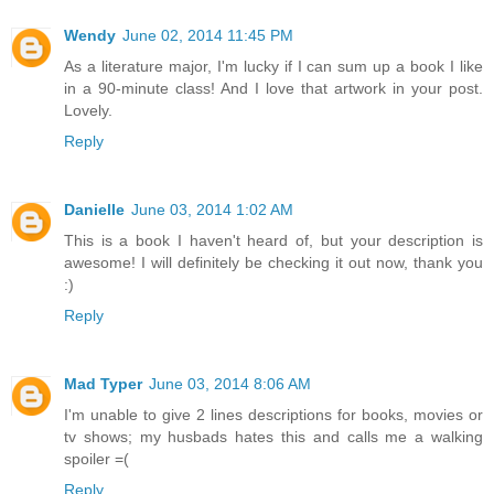
Wendy
June 02, 2014 11:45 PM
As a literature major, I'm lucky if I can sum up a book I like
in a 90-minute class! And I love that artwork in your post.
Lovely.
Reply
Danielle
June 03, 2014 1:02 AM
This is a book I haven't heard of, but your description is
awesome! I will definitely be checking it out now, thank you
:)
Reply
Mad Typer
June 03, 2014 8:06 AM
I'm unable to give 2 lines descriptions for books, movies or
tv shows; my husbads hates this and calls me a walking
spoiler =(
Reply