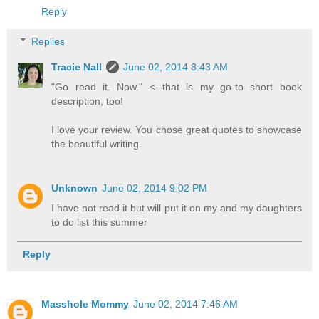
Reply
Replies
Tracie Nall
June 02, 2014 8:43 AM
"Go read it. Now." <--that is my go-to short book
description, too!
I love your review. You chose great quotes to showcase
the beautiful writing.
Unknown
June 02, 2014 9:02 PM
I have not read it but will put it on my and my daughters
to do list this summer
Reply
Masshole Mommy
June 02, 2014 7:46 AM