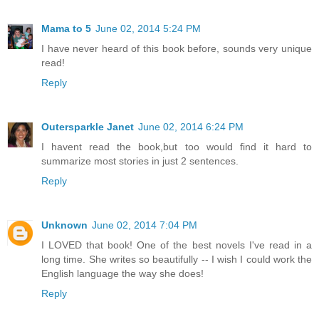
Mama to 5
June 02, 2014 5:24 PM
I have never heard of this book before, sounds very unique
read!
Reply
Outersparkle Janet
June 02, 2014 6:24 PM
I havent read the book,but too would find it hard to
summarize most stories in just 2 sentences.
Reply
Unknown
June 02, 2014 7:04 PM
I LOVED that book! One of the best novels I've read in a
long time. She writes so beautifully -- I wish I could work the
English language the way she does!
Reply