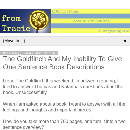
▼
Monday, June 02, 2014
The Goldfinch And My Inability To Give
One Sentence Book Descriptions
I read The Goldfinch this weekend. In between reading, I
tried to answer Thomas and Katarina's questions about the
book. Unsuccessfully.
When I am asked about a book, I want to answer with all the
feelings and thoughts and important pieces.
How do you take more than 700 pages, and turn it into a two
sentence overview?