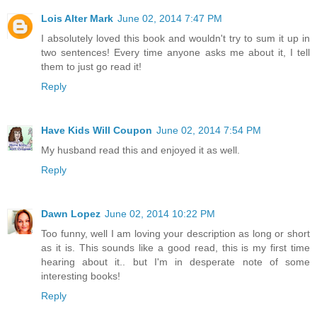
Lois Alter Mark
June 02, 2014 7:47 PM
I absolutely loved this book and wouldn't try to sum it up in
two sentences! Every time anyone asks me about it, I tell
them to just go read it!
Reply
Have Kids Will Coupon
June 02, 2014 7:54 PM
My husband read this and enjoyed it as well.
Reply
Dawn Lopez
June 02, 2014 10:22 PM
Too funny, well I am loving your description as long or short
as it is. This sounds like a good read, this is my first time
hearing about it.. but I'm in desperate note of some
interesting books!
Reply