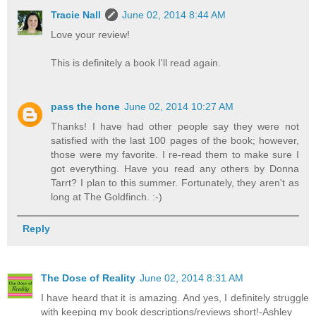
Tracie Nall
June 02, 2014 8:44 AM
Love your review!
This is definitely a book I'll read again.
pass the hone
June 02, 2014 10:27 AM
Thanks! I have had other people say they were not
satisfied with the last 100 pages of the book; however,
those were my favorite. I re-read them to make sure I
got everything. Have you read any others by Donna
Tarrt? I plan to this summer. Fortunately, they aren't as
long at The Goldfinch. :-)
Reply
The Dose of Reality
June 02, 2014 8:31 AM
I have heard that it is amazing. And yes, I definitely struggle
with keeping my book descriptions/reviews short!-Ashley