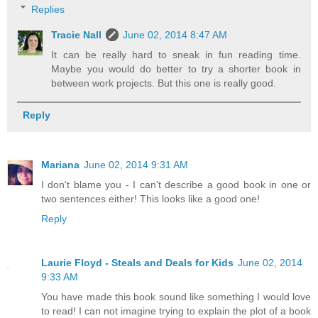
Replies
Tracie Nall
June 02, 2014 8:47 AM
It can be really hard to sneak in fun reading time.
Maybe you would do better to try a shorter book in
between work projects. But this one is really good.
Reply
Mariana
June 02, 2014 9:31 AM
I don't blame you - I can't describe a good book in one or
two sentences either! This looks like a good one!
Reply
Laurie Floyd - Steals and Deals for Kids
June 02, 2014
9:33 AM
You have made this book sound like something I would love
to read! I can not imagine trying to explain the plot of a book