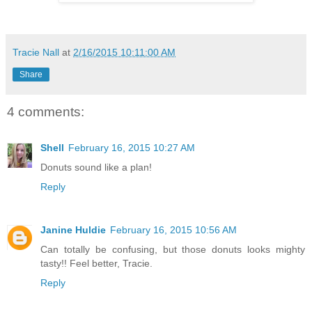
Tracie Nall
at
2/16/2015 10:11:00 AM
Share
4 comments:
Shell
February 16, 2015 10:27 AM
Donuts sound like a plan!
Reply
Janine Huldie
February 16, 2015 10:56 AM
Can totally be confusing, but those donuts looks mighty
tasty!! Feel better, Tracie.
Reply