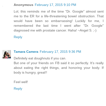
Anonymous
February 17, 2015 9:10 PM
Lol, this reminds me of the time "Dr. Google" almost sent
me to the ER for a life-threatening bowel obstruction. That
would have been so embarrassing! Luckily for me, I
remembered the last time I went after "Dr. Google"
diagnosed me with prostate cancer. Haha! ~Angel S. ;-)
Reply
Tamara Camera
February 17, 2015 9:36 PM
Definitely eat doughnuts if you can.
But one of your friends on FB said it so perfectly. It's really
about eating the right things, and honoring your body. If
body is hungry, great!!
Feel well!
Reply