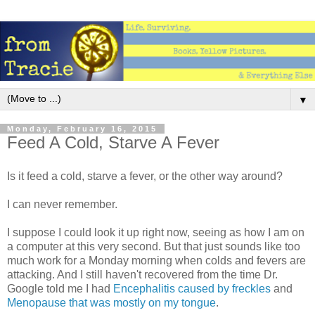
▼
Monday, February 16, 2015
Feed A Cold, Starve A Fever
Is it feed a cold, starve a fever, or the other way around?
I can never remember.
I suppose I could look it up right now, seeing as how I am on
a computer at this very second. But that just sounds like too
much work for a Monday morning when colds and fevers are
attacking. And I still haven't recovered from the time Dr.
Google told me I had
Encephalitis caused by freckles
and
Menopause that was mostly on my tongue
.