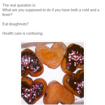
The real question is:
What are you supposed to do if you have both a cold and a
fever?
Eat doughnuts?
Health care is confusing.