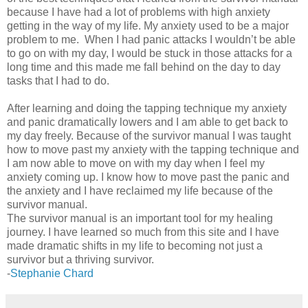
because I have had a lot of problems with high anxiety
getting in the way of my life. My anxiety used to be a major
problem to me. When I had panic attacks I wouldn’t be able
to go on with my day, I would be stuck in those attacks for a
long time and this made me fall behind on the day to day
tasks that I had to do.
After learning and doing the tapping technique my anxiety
and panic dramatically lowers and I am able to get back to
my day freely. Because of the survivor manual I was taught
how to move past my anxiety with the tapping technique and
I am now able to move on with my day when I feel my
anxiety coming up. I know how to move past the panic and
the anxiety and I have reclaimed my life because of the
survivor manual.
The survivor manual is an important tool for my healing
journey. I have learned so much from this site and I have
made dramatic shifts in my life to becoming not just a
survivor but a thriving survivor.
-
Stephanie Chard