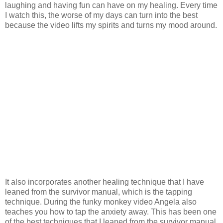
laughing and having fun can have on my healing. Every time
I watch this, the worse of my days can turn into the best
because the video lifts my spirits and turns my mood around.
It also incorporates another healing technique that I have
leaned from the survivor manual, which is the tapping
technique. During the funky monkey video Angela also
teaches you how to tap the anxiety away. This has been one
of the best techniques that I leaned from the survivor manual