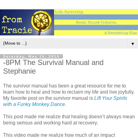
▼
Saturday, May 15, 2010
-8PM The Survival Manual and
Stephanie
The survivor manual has been a great resource for me to
learn how to heal and how to reclaim my life and live joyfully.
My favorite post on the survivor manual is
Lift Your Spirits
with a Funky Monkey Dance
.
This post made me realize that healing doesn’t always mean
being serious and working hard at recovery.
This video made me realize how much of an impact