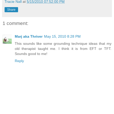
Tracie Nall
at
5/15/2010 07:52:00 PM
Share
1 comment:
Marj aka Thriver
May 15, 2010 8:28 PM
This sounds like some grounding technique ideas that my
old therapist taught me. I think it is from EFT or TFT.
Sounds good to me!
Reply